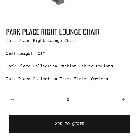
PARK PLACE RIGHT LOUNGE CHAIR
Park Place Right Lounge Chair
Seat Height: 21″
Park Place Collection Cushion Fabric Options
Park Place Collection Frame Finish Options
ADD TO QUOTE