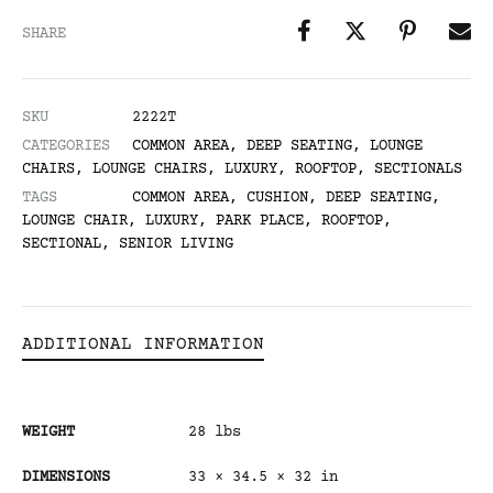
SHARE
SKU
2222T
CATEGORIES
COMMON AREA
,
DEEP SEATING
,
LOUNGE
CHAIRS
,
LOUNGE CHAIRS
,
LUXURY
,
ROOFTOP
,
SECTIONALS
TAGS
COMMON AREA
,
CUSHION
,
DEEP SEATING
,
LOUNGE CHAIR
,
LUXURY
,
PARK PLACE
,
ROOFTOP
,
SECTIONAL
,
SENIOR LIVING
ADDITIONAL INFORMATION
WEIGHT
28 lbs
DIMENSIONS
33 × 34.5 × 32 in