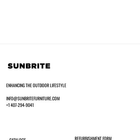
ENHANCING THE OUTDOOR LIFESTYLE
INFO@SUNBRITEFURNITURE.COM
+1 407-294-9041
REFURBISHMENT FORM
CATALOGS