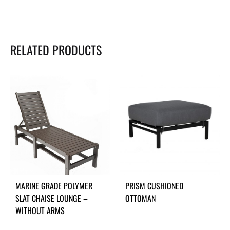
RELATED PRODUCTS
MARINE GRADE POLYMER
PRISM CUSHIONED
SLAT CHAISE LOUNGE –
OTTOMAN
WITHOUT ARMS