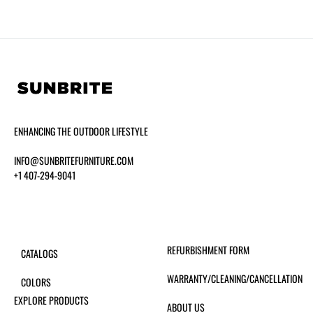
ENHANCING THE OUTDOOR LIFESTYLE
INFO@SUNBRITEFURNITURE.COM
+1 407-294-9041
REFURBISHMENT FORM
CATALOGS
WARRANTY/CLEANING/CANCELLATION
COLORS
EXPLORE PRODUCTS
ABOUT US