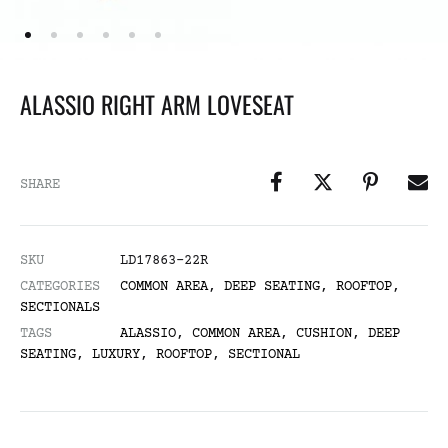
ALASSIO RIGHT ARM LOVESEAT
SHARE
SKU
LD17863-22R
CATEGORIES
COMMON AREA
,
DEEP SEATING
,
ROOFTOP
,
SECTIONALS
TAGS
ALASSIO
,
COMMON AREA
,
CUSHION
,
DEEP
SEATING
,
LUXURY
,
ROOFTOP
,
SECTIONAL