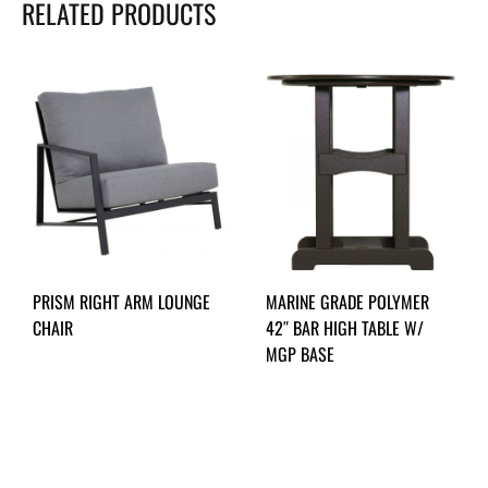
RELATED PRODUCTS
PRISM RIGHT ARM LOUNGE
MARINE GRADE POLYMER
CHAIR
42″ BAR HIGH TABLE W/
MGP BASE