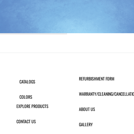
REFURBISHMENT FORM
CATALOGS
WARRANTY/CLEANING/CANCELLATI
COLORS
EXPLORE PRODUCTS
ABOUT US
CONTACT US
GALLERY