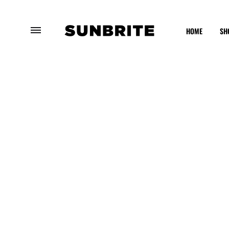
HOME
SH
SUNBRITE
Enhancing
Your
Outdoor
Experience
OUTDOOR
FURNITURE