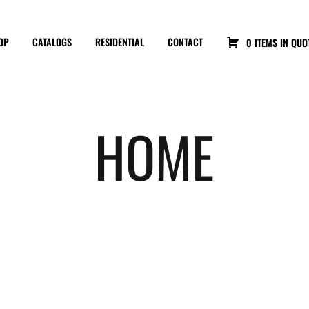
OP
CATALOGS
RESIDENTIAL
CONTACT
0 ITEMS IN QUO
HOME