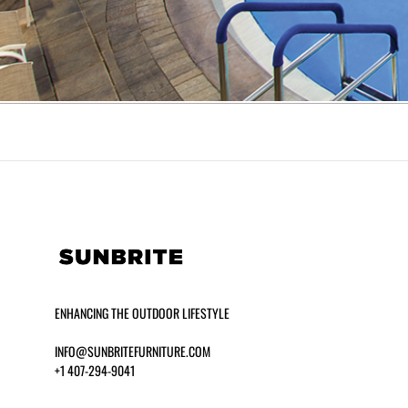
ENHANCING THE OUTDOOR LIFESTYLE
INFO@SUNBRITEFURNITURE.COM
+1 407-294-9041