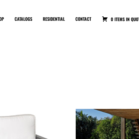
OP
CATALOGS
RESIDENTIAL
CONTACT
0 ITEMS IN QUO