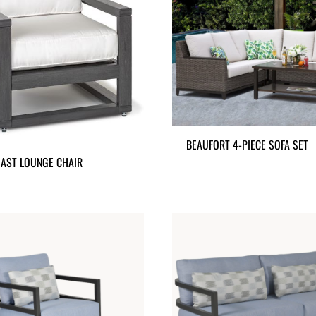
BEAUFORT 4-PIECE SOFA SET
AST LOUNGE CHAIR