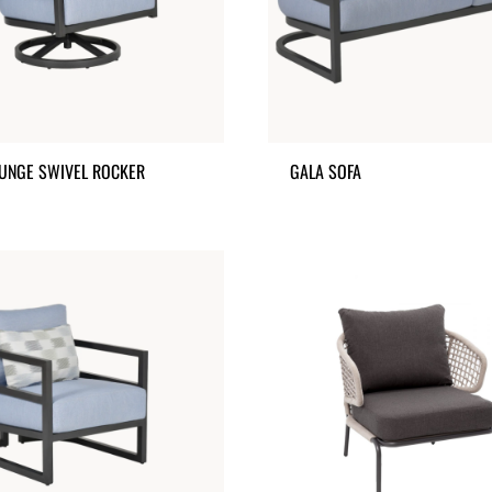
UNGE SWIVEL ROCKER
GALA SOFA