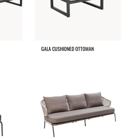
GALA CUSHIONED OTTOMAN