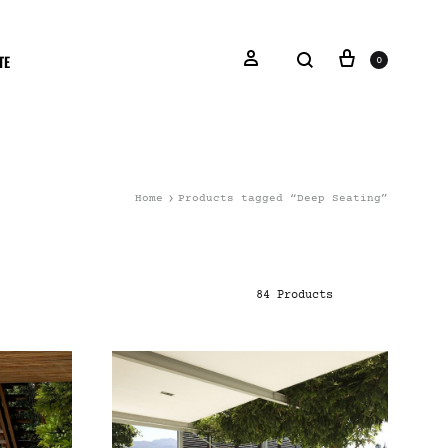
TE
0
Home
Products tagged “Deep Seating”
84 Products