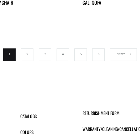
MCHAIR
CALI SOFA
1
2
3
4
5
6
Next
REFURBISHMENT FORM
CATALOGS
WARRANTY/CLEANING/CANCELLATI
COLORS