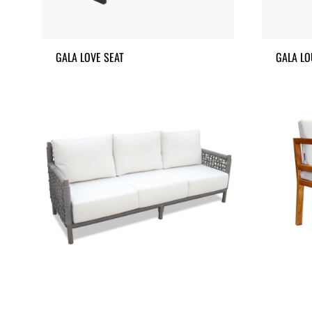
GALA LOVE SEAT
GALA LO