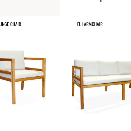
UNGE CHAIR
FIJI ARMCHAIR