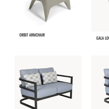
ORBIT ARMCHAIR
GALA LO