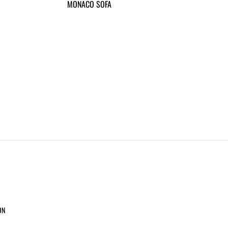
MONACO SOFA
ON