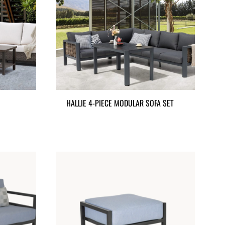
HALLIE 4-PIECE MODULAR SOFA SET