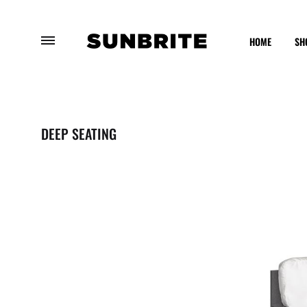
HOME
SH
Sunbrite
Enhancing
Outdoor
Your
Furniture
Outdoor
DEEP SEATING
Experience