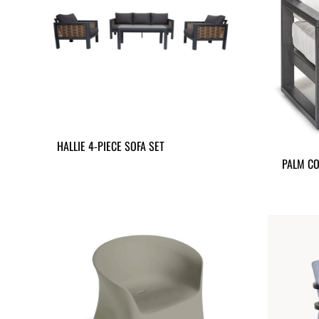
HALLIE 4-PIECE SOFA SET
PALM CO