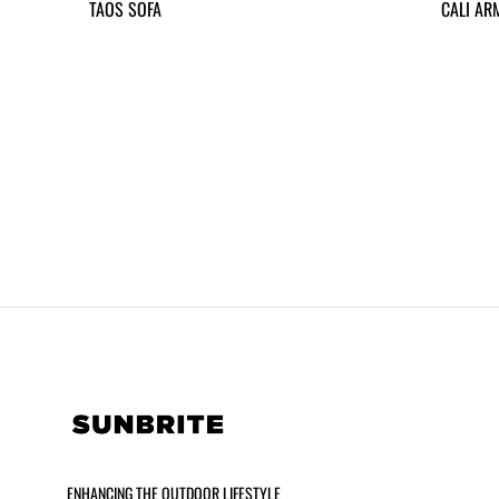
TAOS SOFA
CALI AR
ENHANCING THE OUTDOOR LIFESTYLE