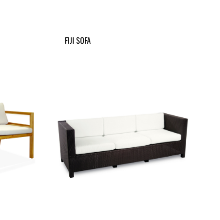
FIJI SOFA