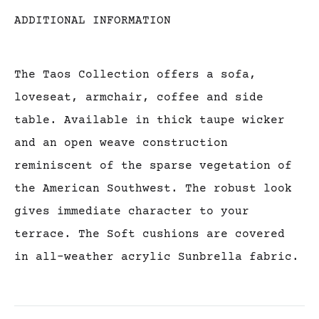
ADDITIONAL INFORMATION
The Taos Collection offers a sofa,
loveseat, armchair, coffee and side
table. Available in thick taupe wicker
and an open weave construction
reminiscent of the sparse vegetation of
the American Southwest. The robust look
gives immediate character to your
terrace. The Soft cushions are covered
in all-weather acrylic Sunbrella fabric.