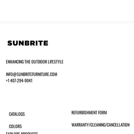
ENHANCING THE OUTDOOR LIFESTYLE
INFO@SUNBRITEFURNITURE.COM
+1 407-294-9041
REFURBISHMENT FORM
CATALOGS
WARRANTY/CLEANING/CANCELLATION
COLORS
EXPLORE PRODUCTS