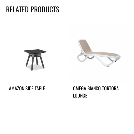
RELATED PRODUCTS
AMAZON SIDE TABLE
OMEGA BIANCO TORTORA
LOUNGE