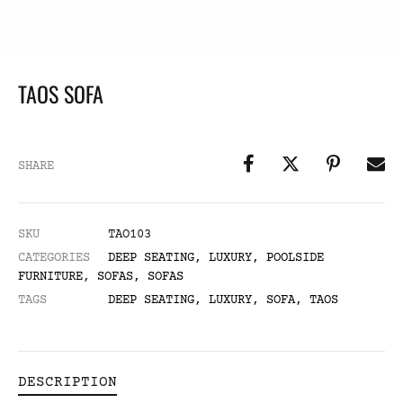
TAOS SOFA
SHARE
SKU
TAO103
CATEGORIES
DEEP SEATING
,
LUXURY
,
POOLSIDE
FURNITURE
,
SOFAS
,
SOFAS
TAGS
DEEP SEATING
,
LUXURY
,
SOFA
,
TAOS
DESCRIPTION