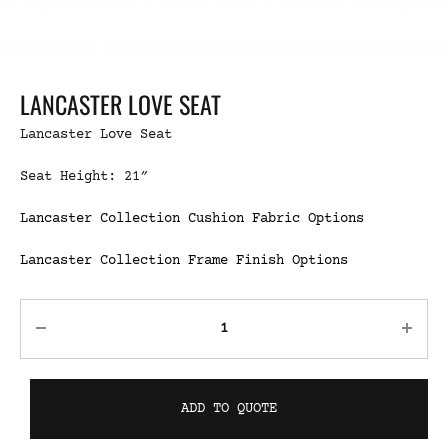
LANCASTER LOVE SEAT
Lancaster Love Seat
Seat Height: 21″
Lancaster Collection Cushion Fabric Options
Lancaster Collection Frame Finish Options
ADD TO QUOTE