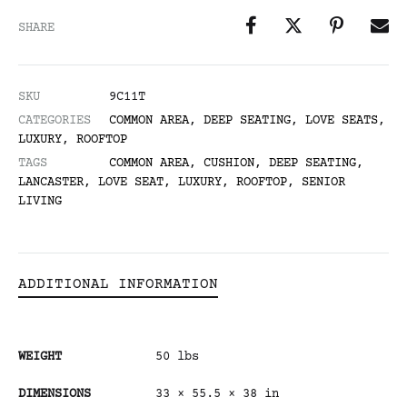
SHARE
SKU
9C11T
CATEGORIES
COMMON AREA
,
DEEP SEATING
,
LOVE SEATS
,
LUXURY
,
ROOFTOP
TAGS
COMMON AREA
,
CUSHION
,
DEEP SEATING
,
LANCASTER
,
LOVE SEAT
,
LUXURY
,
ROOFTOP
,
SENIOR
LIVING
ADDITIONAL INFORMATION
WEIGHT
50 lbs
DIMENSIONS
33 × 55.5 × 38 in