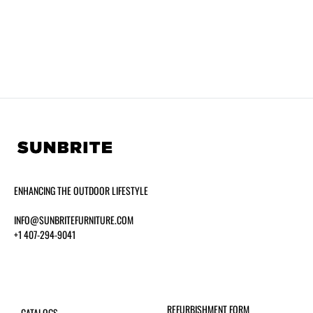
ENHANCING THE OUTDOOR LIFESTYLE
INFO@SUNBRITEFURNITURE.COM
+1 407-294-9041
REFURBISHMENT FORM
CATALOGS