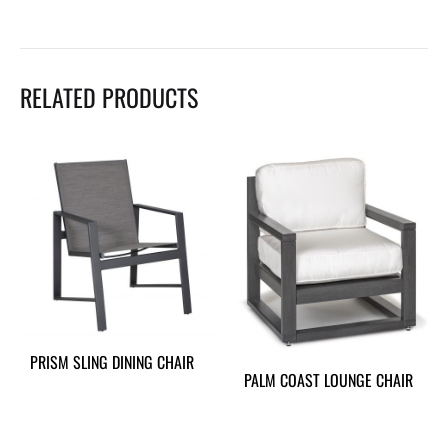
RELATED PRODUCTS
PRISM SLING DINING CHAIR
PALM COAST LOUNGE CHAIR