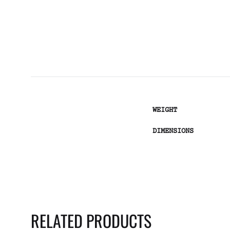
WEIGHT
DIMENSIONS
RELATED PRODUCTS