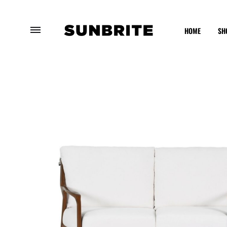
HOME
SH
Sunbrite
Enhancing
Outdoor
Your
Furniture
Outdoor
Experience