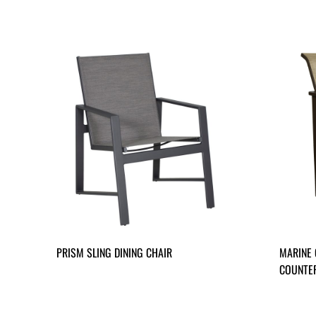
PRISM SLING DINING CHAIR
MARINE 
COUNTER