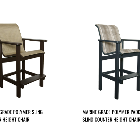
GRADE POLYMER SLING
MARINE GRADE POLYMER PAD
 HEIGHT CHAIR
SLING COUNTER HEIGHT CHAI