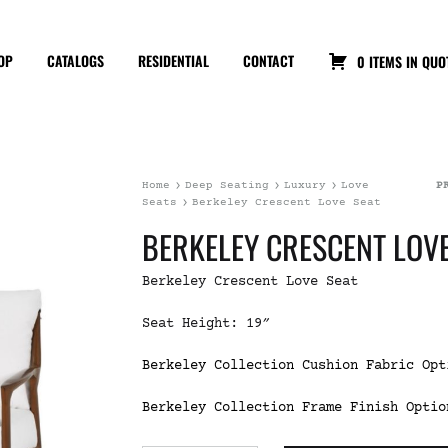
OP
CATALOGS
RESIDENTIAL
CONTACT
0 ITEMS IN QUO
Home
Deep Seating
Luxury
Love
P
Seats
Berkeley Crescent Love Seat
BERKELEY CRESCENT LOVE
Berkeley Crescent Love Seat
Seat Height: 19″
Berkeley Collection Cushion Fabric Opt
Berkeley Collection Frame Finish Optio