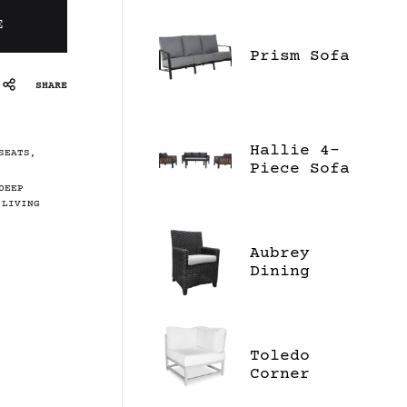
E
Prism Sofa
SHARE
Hallie 4-
SEATS
,
Piece Sofa
Set
DEEP
 LIVING
Aubrey
Dining
Chair
Toledo
Corner
Sectional