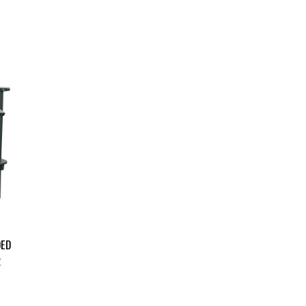
DED
R