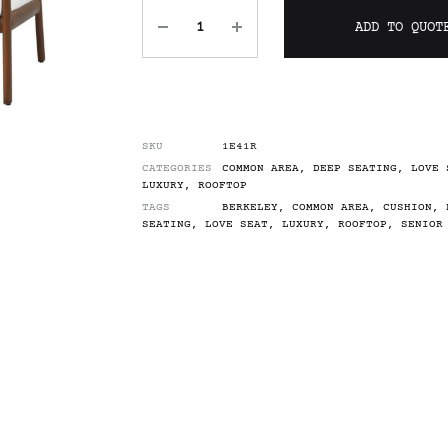
ADD TO QUOT
SKU
1E41R
CATEGORIES
COMMON AREA
,
DEEP SEATING
,
LOVE 
LUXURY
,
ROOFTOP
TAGS
BERKELEY
,
COMMON AREA
,
CUSHION
,
SEATING
,
LOVE SEAT
,
LUXURY
,
ROOFTOP
,
SENIOR