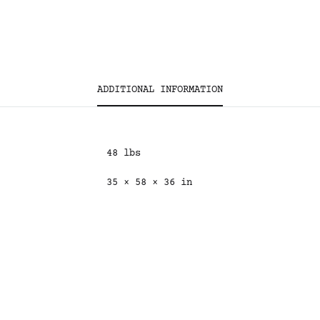
ADDITIONAL INFORMATION
48 lbs
35 × 58 × 36 in