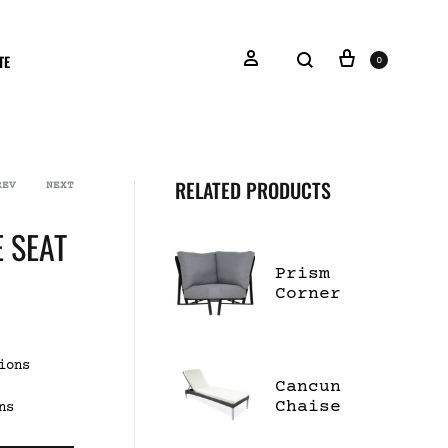
TE
0
RELATED PRODUCTS
REV
NEXT
 SEAT
Prism
Corner
Lounge
Chair
ions
Cancun
Chaise
ns
Lounge