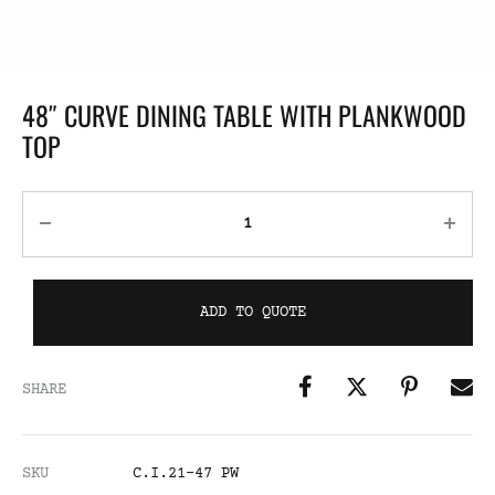
48″ CURVE DINING TABLE WITH PLANKWOOD
TOP
ADD TO QUOTE
SHARE
SKU
C.I.21-47 PW