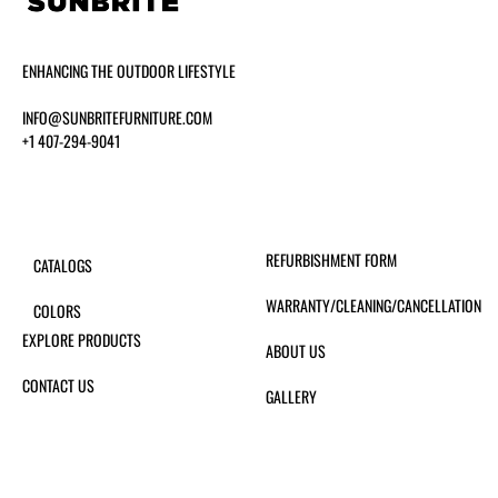
ENHANCING THE OUTDOOR LIFESTYLE
INFO@SUNBRITEFURNITURE.COM
+1 407-294-9041
REFURBISHMENT FORM
CATALOGS
WARRANTY/CLEANING/CANCELLATION
COLORS
EXPLORE PRODUCTS
ABOUT US
CONTACT US
GALLERY