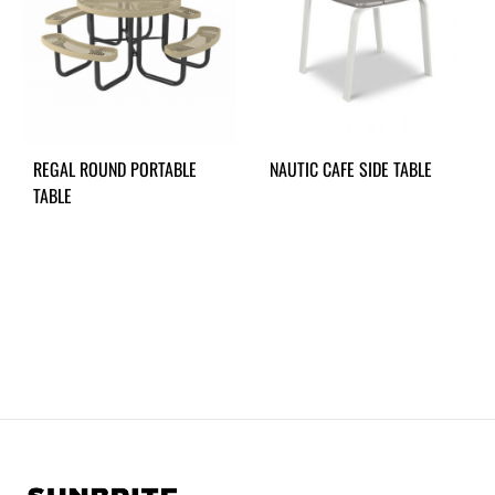
REGAL ROUND PORTABLE
NAUTIC CAFE SIDE TABLE
TABLE