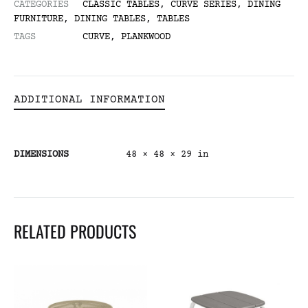
CATEGORIES
CLASSIC TABLES
,
CURVE SERIES
,
DINING
FURNITURE
,
DINING TABLES
,
TABLES
TAGS
CURVE
,
PLANKWOOD
ADDITIONAL INFORMATION
DIMENSIONS
48 × 48 × 29 in
RELATED PRODUCTS