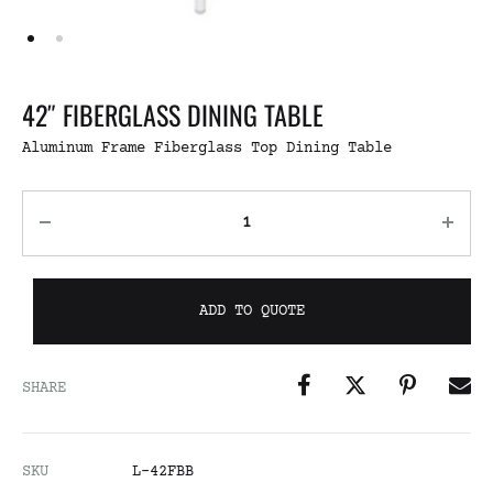
42″ FIBERGLASS DINING TABLE
Aluminum Frame Fiberglass Top Dining Table
ADD TO QUOTE
SHARE
SKU
L-42FBB