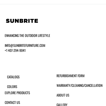
ENHANCING THE OUTDOOR LIFESTYLE
INFO@SUNBRITEFURNITURE.COM
+1 407-294-9041
REFURBISHMENT FORM
CATALOGS
WARRANTY/CLEANING/CANCELLATION
COLORS
EXPLORE PRODUCTS
ABOUT US
CONTACT US
GALLERY