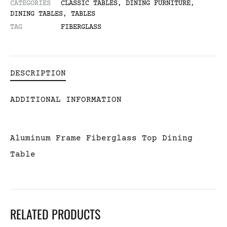
CATEGORIES
CLASSIC TABLES
,
DINING FURNITURE
,
DINING TABLES
,
TABLES
TAG
FIBERGLASS
DESCRIPTION
ADDITIONAL INFORMATION
Aluminum Frame Fiberglass Top Dining
Table
RELATED PRODUCTS