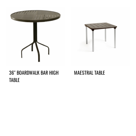
36″ BOARDWALK BAR HIGH
MAESTRAL TABLE
TABLE