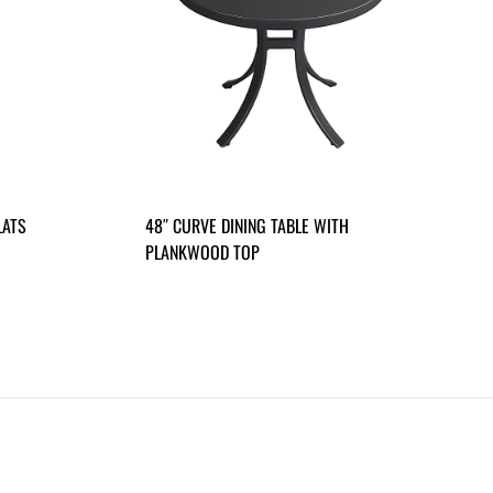
LATS
48″ CURVE DINING TABLE WITH
PLANKWOOD TOP