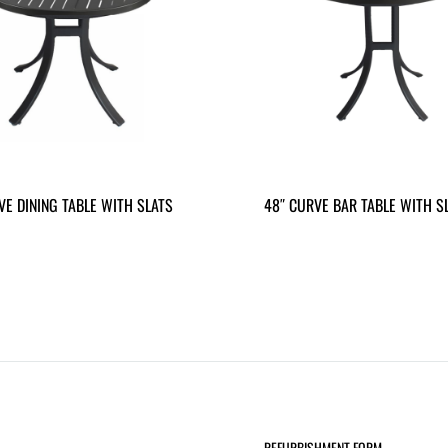
VE DINING TABLE WITH SLATS
48″ CURVE BAR TABLE WITH S
REFURBISHMENT FORM