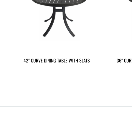
42″ CURVE DINING TABLE WITH SLATS
36″ CUR