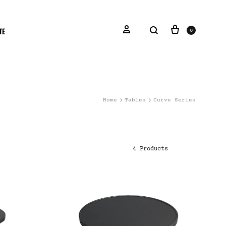
TE
0
Home
Tables
Curve Series
4 Products