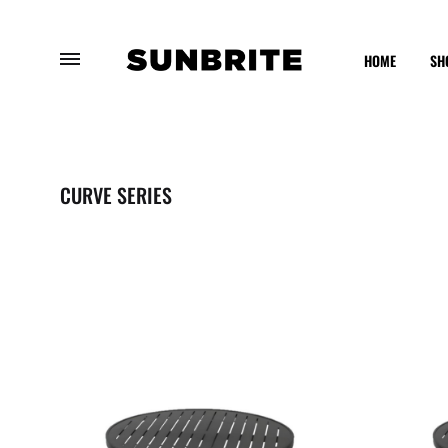
HOME
SH
Sunbrite
Enhancing
Outdoor
Your
Furniture
Outdoor
CURVE SERIES
Experience