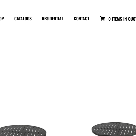
OP
CATALOGS
RESIDENTIAL
CONTACT
0 ITEMS IN QUO