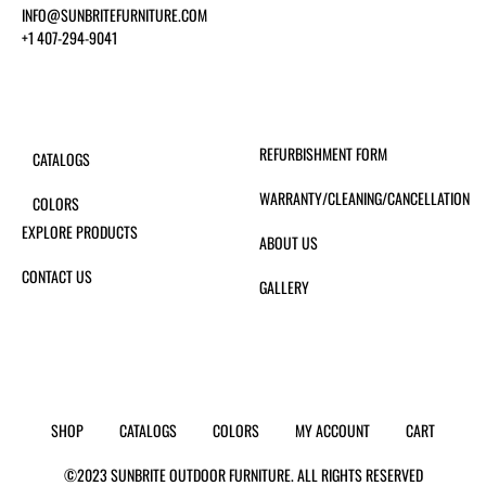
INFO@SUNBRITEFURNITURE.COM
+1 407-294-9041
REFURBISHMENT FORM
CATALOGS
WARRANTY/CLEANING/CANCELLATION
COLORS
EXPLORE PRODUCTS
ABOUT US
CONTACT US
GALLERY
SHOP
CATALOGS
COLORS
MY ACCOUNT
CART
©2023 SUNBRITE OUTDOOR FURNITURE. ALL RIGHTS RESERVED