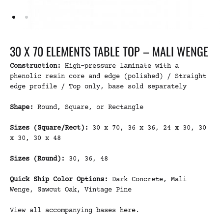
30 X 70 ELEMENTS TABLE TOP – MALI WENGE
Construction:
High-pressure laminate with a
phenolic resin core and edge (polished) / Straight
edge profile / Top only, base sold separately
Shape:
Round, Square, or Rectangle
Sizes (Square/Rect):
30 x 70, 36 x 36, 24 x 30, 30
x 30, 30 x 48
Sizes (Round):
30, 36, 48
Quick Ship Color Options:
Dark Concrete, Mali
Wenge, Sawcut Oak, Vintage Pine
View all accompanying bases
here
.