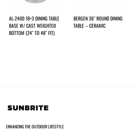
AL-2400 18×3 DINING TABLE
BERGEN 36″ ROUND DINING
BASE W/ CAST WEIGHTED
TABLE – CERAMIC
BOTTOM (24″ TO 48″ FIT)
ENHANCING THE OUTDOOR LIFESTYLE