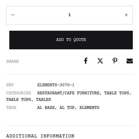
ADD TO QUOTE
SHARE
SKU
ELEMENTS-3070-1
CATEGORIES
RESTAURANT/CAFE FURNITURE
,
TABLE TOPS
,
TABLE TOPS
,
TABLES
TAGS
AL BASE
,
AL TOP
,
ELEMENTS
ADDITIONAL INFORMATION