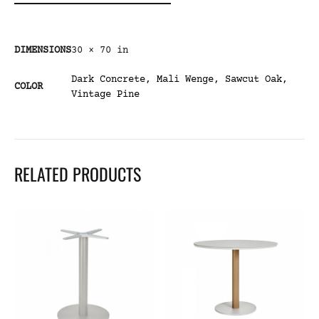
DIMENSIONS
30 × 70 in
Dark Concrete
,
Mali Wenge
,
Sawcut Oak
,
COLOR
Vintage Pine
RELATED PRODUCTS