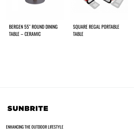
BERGEN 55″ ROUND DINING
SQUARE REGAL PORTABLE
TABLE – CERAMIC
TABLE
ENHANCING THE OUTDOOR LIFESTYLE