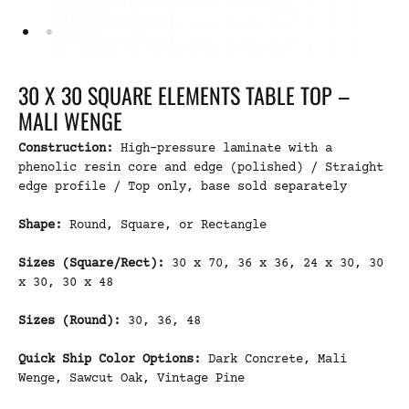
30 X 30 SQUARE ELEMENTS TABLE TOP –
MALI WENGE
Construction:
High-pressure laminate with a
phenolic resin core and edge (polished) / Straight
edge profile / Top only, base sold separately
Shape:
Round, Square, or Rectangle
Sizes (Square/Rect):
30 x 70, 36 x 36, 24 x 30, 30
x 30, 30 x 48
Sizes (Round):
30, 36, 48
Quick Ship Color Options:
Dark Concrete, Mali
Wenge, Sawcut Oak, Vintage Pine