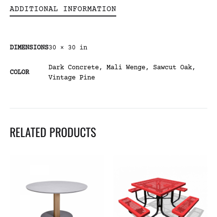
ADDITIONAL INFORMATION
DIMENSIONS
30 × 30 in
Dark Concrete
,
Mali Wenge
,
Sawcut Oak
,
COLOR
Vintage Pine
RELATED PRODUCTS