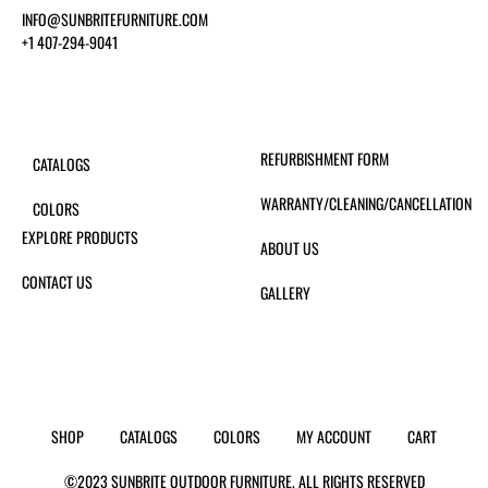
INFO@SUNBRITEFURNITURE.COM
+1 407-294-9041
REFURBISHMENT FORM
CATALOGS
WARRANTY/CLEANING/CANCELLATION
COLORS
EXPLORE PRODUCTS
ABOUT US
CONTACT US
GALLERY
SHOP
CATALOGS
COLORS
MY ACCOUNT
CART
©2023 SUNBRITE OUTDOOR FURNITURE. ALL RIGHTS RESERVED