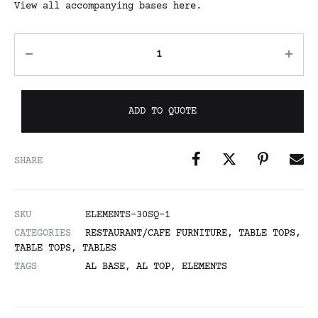
View all accompanying bases
here
.
ADD TO QUOTE
SHARE
SKU
ELEMENTS-30SQ-1
CATEGORIES
RESTAURANT/CAFE FURNITURE
,
TABLE TOPS
,
TABLE TOPS
,
TABLES
TAGS
AL BASE
,
AL TOP
,
ELEMENTS