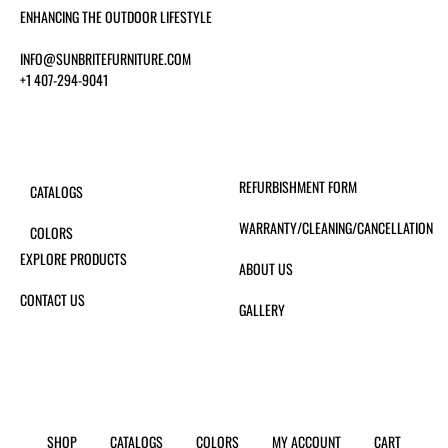
ENHANCING THE OUTDOOR LIFESTYLE
INFO@SUNBRITEFURNITURE.COM
+1 407-294-9041
REFURBISHMENT FORM
CATALOGS
WARRANTY/CLEANING/CANCELLATION
COLORS
EXPLORE PRODUCTS
ABOUT US
CONTACT US
GALLERY
SHOP
CATALOGS
COLORS
MY ACCOUNT
CART