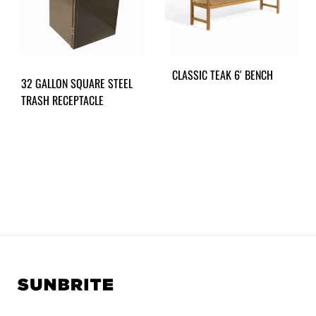
CLASSIC TEAK 6′ BENCH
32 GALLON SQUARE STEEL
TRASH RECEPTACLE