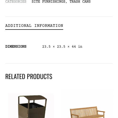
CATEGORIES
SITE FURNISHINGS
,
TRASH CANS
ADDITIONAL INFORMATION
DIMENSIONS
23.5 × 23.5 × 44 in
RELATED PRODUCTS