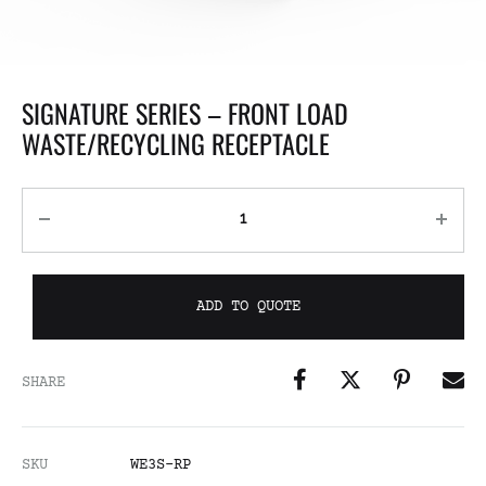
SIGNATURE SERIES – FRONT LOAD
WASTE/RECYCLING RECEPTACLE
ADD TO QUOTE
SHARE
SKU
WE3S-RP