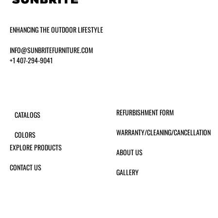
ENHANCING THE OUTDOOR LIFESTYLE
INFO@SUNBRITEFURNITURE.COM
+1 407-294-9041
REFURBISHMENT FORM
CATALOGS
WARRANTY/CLEANING/CANCELLATION
COLORS
EXPLORE PRODUCTS
ABOUT US
CONTACT US
GALLERY