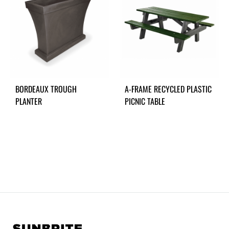
BORDEAUX TROUGH
A-FRAME RECYCLED PLASTIC
PLANTER
PICNIC TABLE