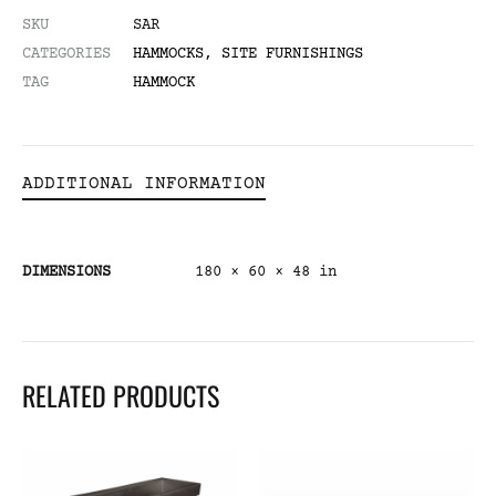
SKU
SAR
CATEGORIES
HAMMOCKS
,
SITE FURNISHINGS
TAG
HAMMOCK
ADDITIONAL INFORMATION
DIMENSIONS
180 × 60 × 48 in
RELATED PRODUCTS