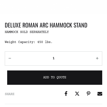
DELUXE ROMAN ARC HAMMOCK STAND
HAMMOCK SOLD SEPARATELY
Weight Capacity: 450 lbs.
ADD TO QUOTE
SHARE