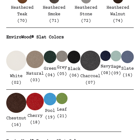
Heathered
Heathered
Heathered
Heathered
Teak
Smoke
Stone
Walnut
(70)
(71)
(72)
(74)
EnviroWood® Slat Colors
Navy
Sage
Grey
Green
Slate
Black
(08)
(09)
Natural
(05)
(04)
(14)
(06)
White
Charcoal
(03)
(02)
(07)
Leaf
Pool
Cherry
(21)
(19)
Chestnut
(18)
(16)