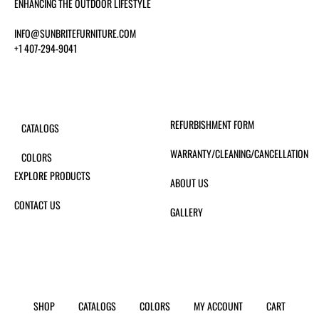
ENHANCING THE OUTDOOR LIFESTYLE
INFO@SUNBRITEFURNITURE.COM
+1 407-294-9041
REFURBISHMENT FORM
CATALOGS
WARRANTY/CLEANING/CANCELLATION
COLORS
EXPLORE PRODUCTS
ABOUT US
CONTACT US
GALLERY
SHOP
CATALOGS
COLORS
MY ACCOUNT
CART