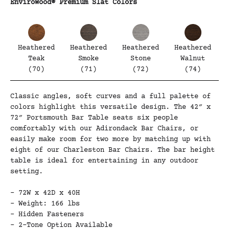
EnviroWood® Premium Slat Colors
Heathered
Heathered
Heathered
Heathered
Teak
Smoke
Stone
Walnut
(70)
(71)
(72)
(74)
Classic angles, soft curves and a full palette of
colors highlight this versatile design. The 42″ x
72″ Portsmouth Bar Table seats six people
comfortably with our Adirondack Bar Chairs, or
easily make room for two more by matching up with
eight of our Charleston Bar Chairs. The bar height
table is ideal for entertaining in any outdoor
setting.
– 72W x 42D x 40H
– Weight: 166 lbs
– Hidden Fasteners
– 2-Tone Option Available