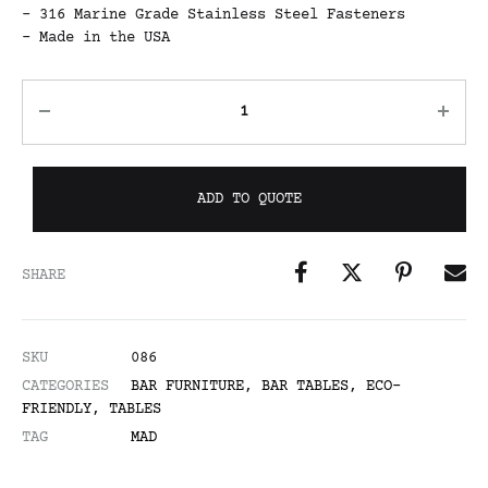
– 316 Marine Grade Stainless Steel Fasteners
– Made in the USA
ADD TO QUOTE
SHARE
SKU
086
CATEGORIES
BAR FURNITURE
,
BAR TABLES
,
ECO-
FRIENDLY
,
TABLES
TAG
MAD