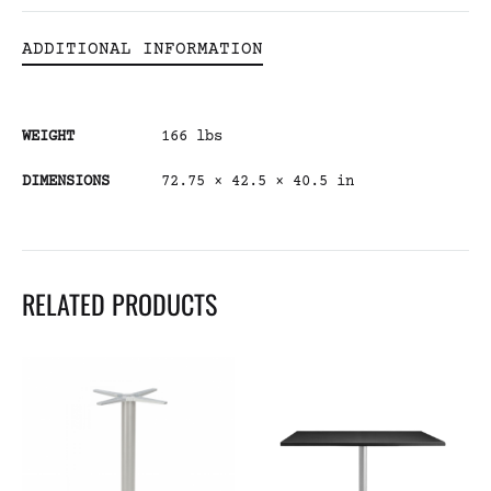
ADDITIONAL INFORMATION
WEIGHT
166 lbs
DIMENSIONS
72.75 × 42.5 × 40.5 in
RELATED PRODUCTS