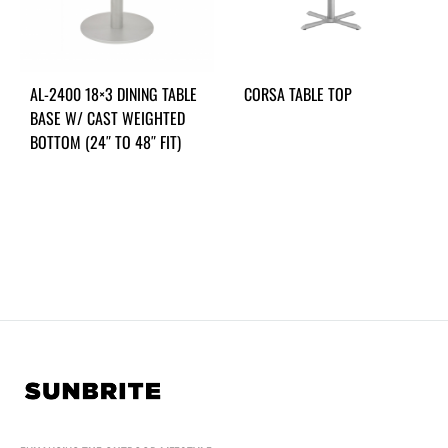
AL-2400 18×3 DINING TABLE
CORSA TABLE TOP
BASE W/ CAST WEIGHTED
BOTTOM (24″ TO 48″ FIT)