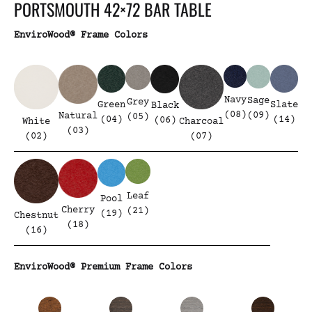
PORTSMOUTH 42×72 BAR TABLE
EnviroWood® Frame Colors
Navy
Sage
Grey
Green
Slate
Black
(08)
(09)
Natural
(05)
(04)
(14)
(06)
White
Charcoal
(03)
(02)
(07)
Leaf
Pool
Cherry
(21)
(19)
Chestnut
(18)
(16)
EnviroWood® Premium Frame Colors