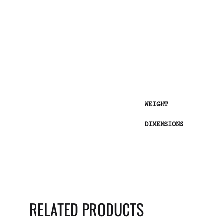
WEIGHT
DIMENSIONS
RELATED PRODUCTS