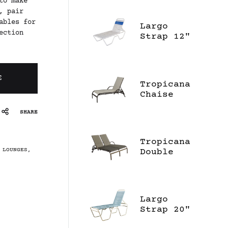
to make
, pair
ables for
Largo
ection
Strap 12"
High
Chaise
Lounge
E
Tropicana
Chaise
Lounge
SHARE
Tropicana
 LOUNGES
,
Double
Chaise
Lounge
Largo
Strap 20"
High