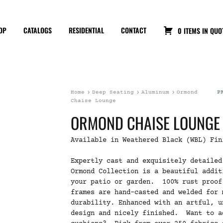
OP
CATALOGS
RESIDENTIAL
CONTACT
0 ITEMS IN QUO
Home
Deep Seating
Aluminum
Ormond
P
Chaise Lounge
ORMOND CHAISE LOUNGE
Available in Weathered Black (WBL) Fin
Expertly cast and exquisitely detailed
Ormond Collection is a beautiful addit
your patio or garden. 100% rust proof
frames are hand-casted and welded for 
durability. Enhanced with an artful, u
design and nicely finished. Want to a