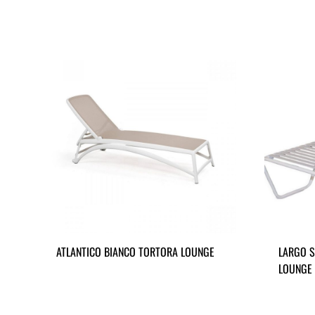
ATLANTICO BIANCO TORTORA LOUNGE
LARGO S
LOUNGE