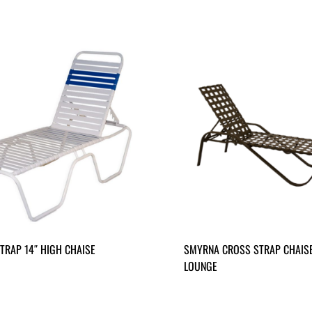
TRAP 14″ HIGH CHAISE
SMYRNA CROSS STRAP CHAIS
LOUNGE