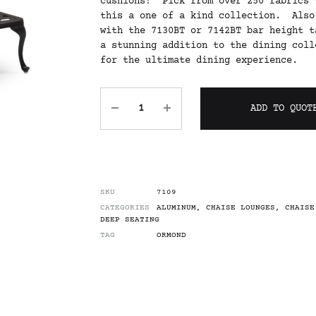
cushions? Pick from over 250 fabrics 
this a one of a kind collection. Also
with the 7130BT or 7142BT bar height t
a stunning addition to the dining coll
for the ultimate dining experience.
ADD TO QUOT
SKU
7109
CATEGORIES
ALUMINUM
,
CHAISE LOUNGES
,
CHAISE
DEEP SEATING
TAG
ORMOND