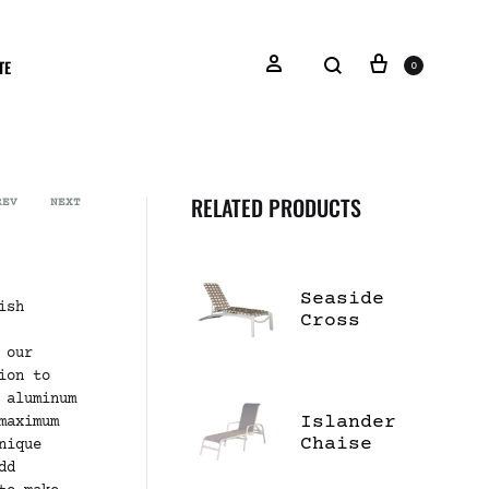
TE
0
RELATED PRODUCTS
REV
NEXT
Seaside
ish
Cross
Strap
 our
Chaise
ion to
Lounge
 aluminum
Islander
maximum
Chaise
nique
Lounge W/
dd
Arms