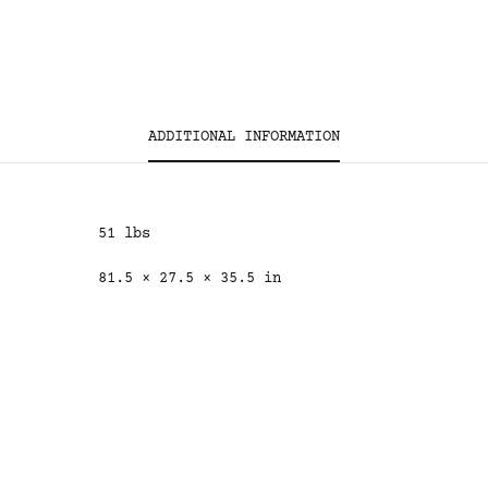
ADDITIONAL INFORMATION
51 lbs
81.5 × 27.5 × 35.5 in