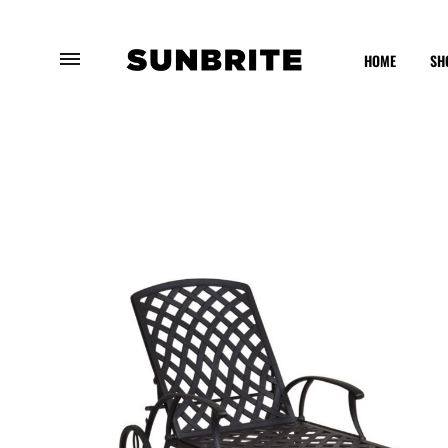
HOME
SH
Sunbrite
Enhancing
Outdoor
Your
Furniture
Outdoor
Experience