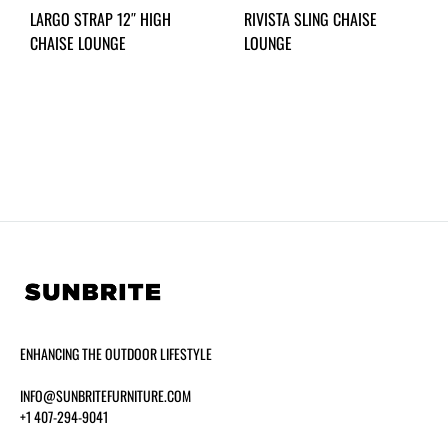
LARGO STRAP 12″ HIGH
RIVISTA SLING CHAISE
CHAISE LOUNGE
LOUNGE
ENHANCING THE OUTDOOR LIFESTYLE
INFO@SUNBRITEFURNITURE.COM
+1 407-294-9041