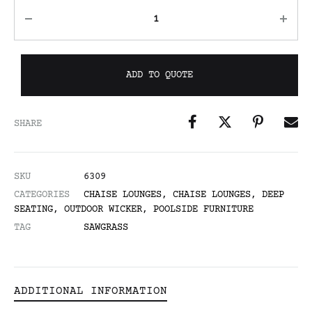
ADD TO QUOTE
SHARE
SKU
6309
CATEGORIES
CHAISE LOUNGES
,
CHAISE LOUNGES
,
DEEP
SEATING
,
OUTDOOR WICKER
,
POOLSIDE FURNITURE
TAG
SAWGRASS
ADDITIONAL INFORMATION