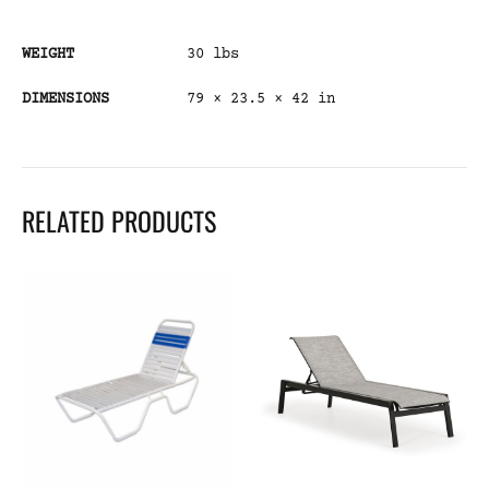
WEIGHT
30 lbs
DIMENSIONS
79 × 23.5 × 42 in
RELATED PRODUCTS