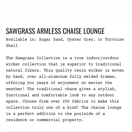
SAWGRASS ARMLESS CHAISE LOUNGE
Available in: Sugar Sand, Oyster Grey, or Tortoise
Shell
The Sawgrass Collection is a true indoor/outdoor
wicker collection that is superior to traditional
natural fibers. This quality resin wicker is woven
by hand, over all-aluminum fully welded frames,
offering you years of enjoyment no matter the
weather! The traditional charm gives a stylish,
functional and comfortable look to any outdoor
space. Choose from over 250 fabrics to make this
collection truly one of a kind! The chaise lounge
is a perfect addition to the poolside of a
residence or commercial property.