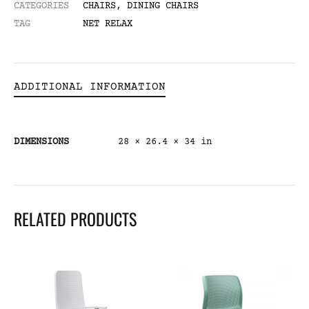
CATEGORIES
CHAIRS
,
DINING CHAIRS
TAG
NET RELAX
ADDITIONAL INFORMATION
DIMENSIONS
28 × 26.4 × 34 in
RELATED PRODUCTS