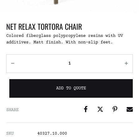
NET RELAX TORTORA CHAIR
Colored fiberglass polypropylene resins with UV
additives. Matt finish. With non-slip feet.
ADD TO QUOTE
SHARE
SKU
40327.10.000