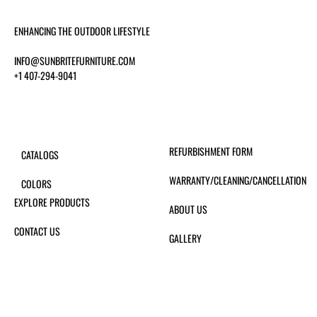
ENHANCING THE OUTDOOR LIFESTYLE
INFO@SUNBRITEFURNITURE.COM
+1 407-294-9041
REFURBISHMENT FORM
CATALOGS
WARRANTY/CLEANING/CANCELLATION
COLORS
EXPLORE PRODUCTS
ABOUT US
CONTACT US
GALLERY