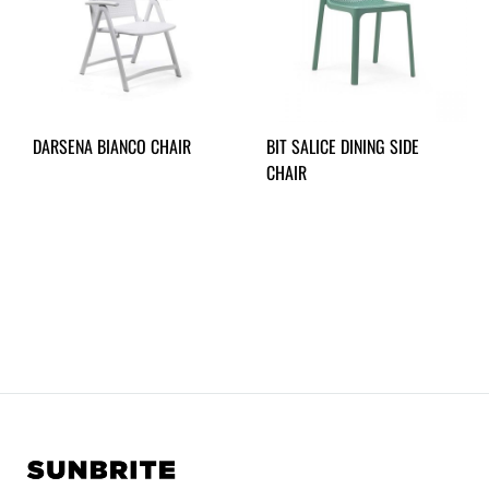
DARSENA BIANCO CHAIR
BIT SALICE DINING SIDE
CHAIR