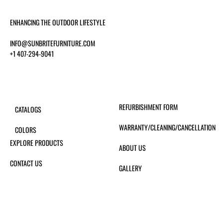
ENHANCING THE OUTDOOR LIFESTYLE
INFO@SUNBRITEFURNITURE.COM
+1 407-294-9041
REFURBISHMENT FORM
CATALOGS
WARRANTY/CLEANING/CANCELLATION
COLORS
EXPLORE PRODUCTS
ABOUT US
CONTACT US
GALLERY