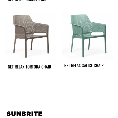
NET RELAX SALICE CHAIR
NET RELAX TORTORA CHAIR