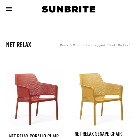
NET RELAX
Home
Products tagged “Net Relax”
NET RELAX SENAPE CHAIR
NET RELAX CORALLO CHAIR