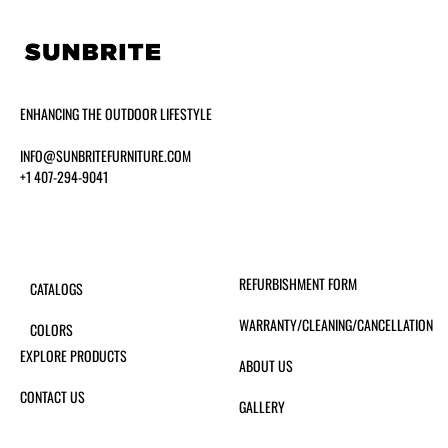
ENHANCING THE OUTDOOR LIFESTYLE
INFO@SUNBRITEFURNITURE.COM
+1 407-294-9041
REFURBISHMENT FORM
CATALOGS
WARRANTY/CLEANING/CANCELLATION
COLORS
EXPLORE PRODUCTS
ABOUT US
CONTACT US
GALLERY