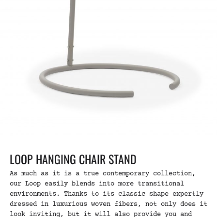
LOOP HANGING CHAIR STAND
As much as it is a true contemporary collection,
our Loop easily blends into more transitional
environments. Thanks to its classic shape expertly
dressed in luxurious woven fibers, not only does it
look inviting, but it will also provide you and