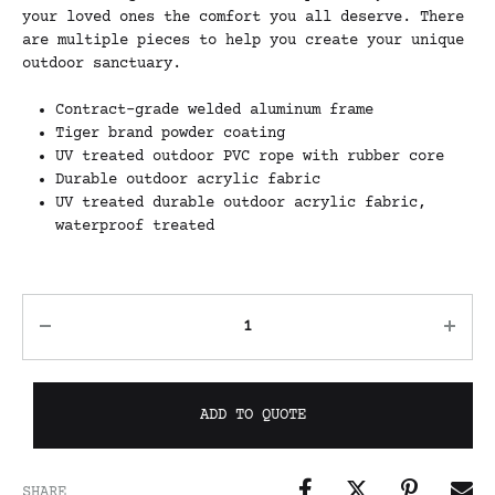
your loved ones the comfort you all deserve. There
are multiple pieces to help you create your unique
outdoor sanctuary.
Contract-grade welded aluminum frame
Tiger brand powder coating
UV treated outdoor PVC rope with rubber core
Durable outdoor acrylic fabric
UV treated durable outdoor acrylic fabric,
waterproof treated
ADD TO QUOTE
SHARE