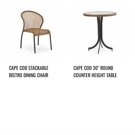
CAPE COD STACKABLE
CAPE COD 30″ ROUND
BISTRO DINING CHAIR
COUNTER HEIGHT TABLE