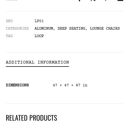
SKU
LP01
CATEGORIES
ALUMINUM
,
DEEP SEATING
,
LOUNGE CHAIRS
TAG
LOOP
ADDITIONAL INFORMATION
DIMENSIONS
47 × 47 × 87 in
RELATED PRODUCTS