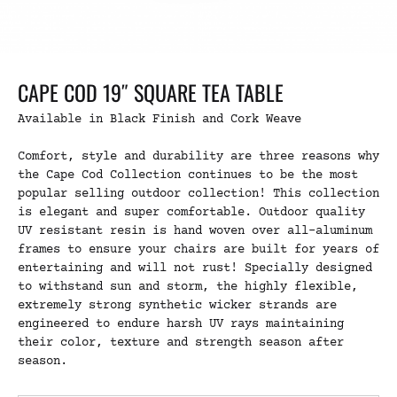
CAPE COD 19″ SQUARE TEA TABLE
Available in Black Finish and Cork Weave
Comfort, style and durability are three reasons why
the Cape Cod Collection continues to be the most
popular selling outdoor collection! This collection
is elegant and super comfortable. Outdoor quality
UV resistant resin is hand woven over all-aluminum
frames to ensure your chairs are built for years of
entertaining and will not rust! Specially designed
to withstand sun and storm, the highly flexible,
extremely strong synthetic wicker strands are
engineered to endure harsh UV rays maintaining
their color, texture and strength season after
season.