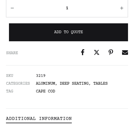
ADD TO QUOTE
SHARE
SKU
3219
CATEGORIES
ALUMINUM
,
DEEP SEATING
,
TABLES
TAG
CAPE COD
ADDITIONAL INFORMATION