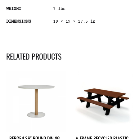
WEIGHT
7 lbs
DIMENSIONS
19 × 19 × 17.5 in
RELATED PRODUCTS
BERGEN 36″ ROUND DINING
A-FRAME RECYCLED PLASTIC