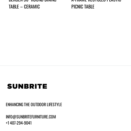
TABLE – CERAMIC
PICNIC TABLE
ENHANCING THE OUTDOOR LIFESTYLE
INFO@SUNBRITEFURNITURE.COM
+1 407-294-9041