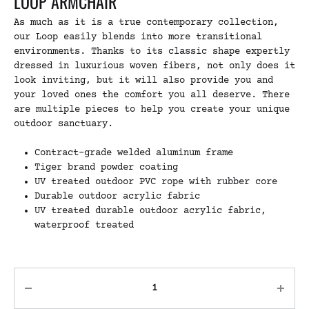
LOOP ARMCHAIR
As much as it is a true contemporary collection,
our Loop easily blends into more transitional
environments. Thanks to its classic shape expertly
dressed in luxurious woven fibers, not only does it
look inviting, but it will also provide you and
your loved ones the comfort you all deserve. There
are multiple pieces to help you create your unique
outdoor sanctuary.
Contract-grade welded aluminum frame
Tiger brand powder coating
UV treated outdoor PVC rope with rubber core
Durable outdoor acrylic fabric
UV treated durable outdoor acrylic fabric,
waterproof treated