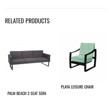
RELATED PRODUCTS
PLAYA LEISURE CHAIR
PALM BEACH 3 SEAT SOFA