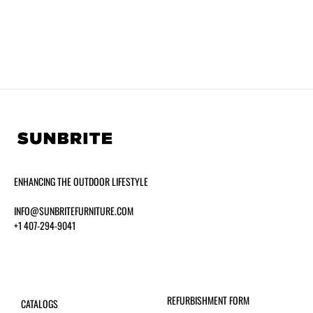
ENHANCING THE OUTDOOR LIFESTYLE
INFO@SUNBRITEFURNITURE.COM
+1 407-294-9041
REFURBISHMENT FORM
CATALOGS