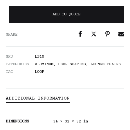
ADD TO QUOTE
SHARE
SKU
LP10
CATEGORIES
ALUMINUM
,
DEEP SEATING
,
LOUNGE CHAIRS
TAG
LOOP
ADDITIONAL INFORMATION
DIMENSIONS
34 × 32 × 32 in