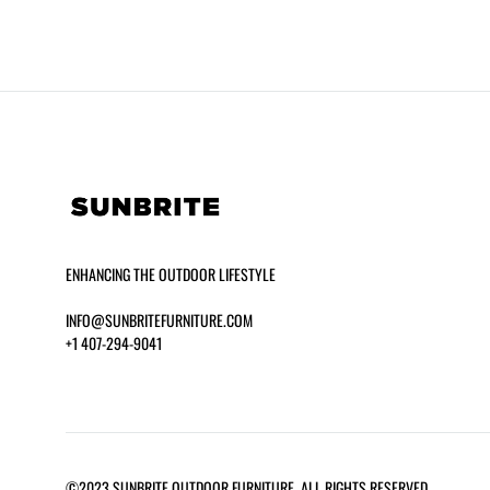
ENHANCING THE OUTDOOR LIFESTYLE
INFO@SUNBRITEFURNITURE.COM
+1 407-294-9041
BERGEN 36″ ROUND DINING TABLE –
JUMBO C
CERAMIC
©2023 SUNBRITE OUTDOOR FURNITURE. ALL RIGHTS RESERVED