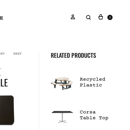
TE
0
RELATED PRODUCTS
REV
NEXT
E
LE
Recycled
Plastic
Hexagon
Picnic
Table
Corsa
Table Top