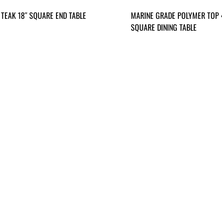
 TEAK 18″ SQUARE END TABLE
MARINE GRADE POLYMER TOP 
SQUARE DINING TABLE