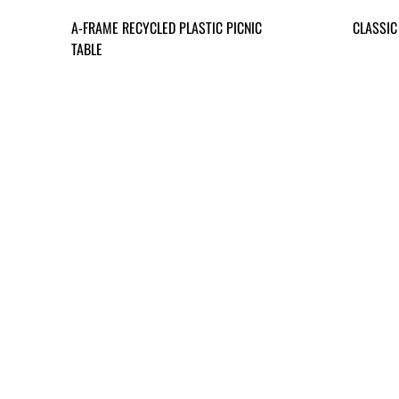
A-FRAME RECYCLED PLASTIC PICNIC
CLASSIC
TABLE