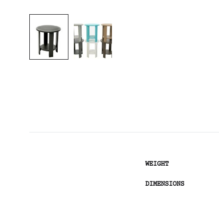
WEIGHT
DIMENSIONS