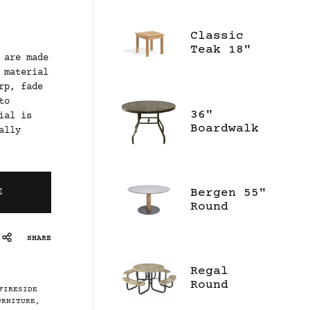
Classic
Teak 18"
 are made
Square End
 material
Table
rp, fade
to
36"
ial is
Boardwalk
ally
Dining
Table
Bergen 55"
E
Round
Dining
Table -
SHARE
Ceramic
Regal
Round
FIRESIDE
Portable
URNITURE
,