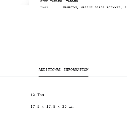
SIDE TABLES
,
TABLES
TAGS
HAMPTON
,
MARINE GRADE POLYMER
,
S
ADDITIONAL INFORMATION
12 lbs
17.5 × 17.5 × 20 in