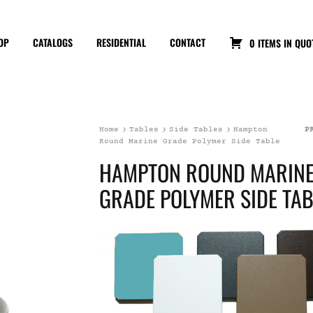
OP
CATALOGS
RESIDENTIAL
CONTACT
0 ITEMS IN QUO
Home
Tables
Side Tables
Hampton
P
Round Marine Grade Polymer Side Table
HAMPTON ROUND MARIN
GRADE POLYMER SIDE TAB