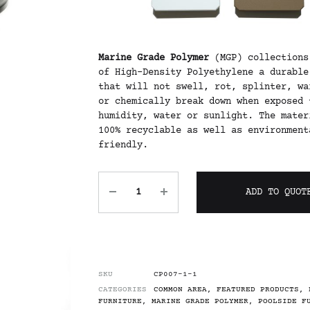
Marine Grade Polymer
(MGP) collections
of High-Density Polyethylene a durable
that will not swell, rot, splinter, wa
or chemically break down when exposed 
humidity, water or sunlight. The mater
100% recyclable as well as environment
friendly.
ADD TO QUOT
SKU
CP007-1-1
CATEGORIES
COMMON AREA
,
FEATURED PRODUCTS
,
FURNITURE
,
MARINE GRADE POLYMER
,
POOLSIDE F