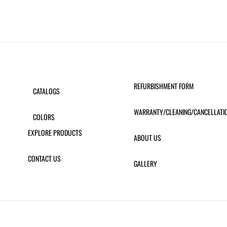
REFURBISHMENT FORM
CATALOGS
WARRANTY/CLEANING/CANCELLATI
COLORS
EXPLORE PRODUCTS
ABOUT US
CONTACT US
GALLERY
ERAMIC 55″ DINING TABLE
MAESTRAL TABLE