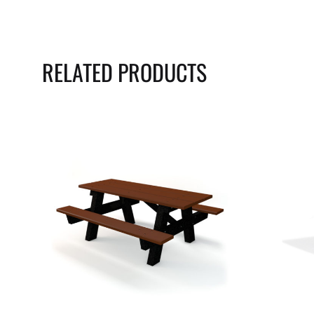
RELATED PRODUCTS