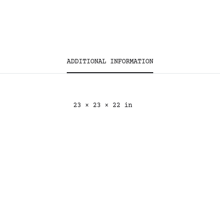
ADDITIONAL INFORMATION
23 × 23 × 22 in