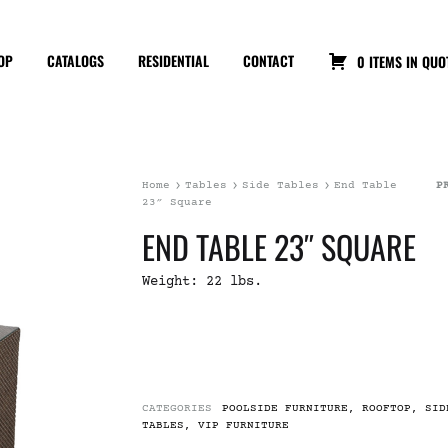
OP
CATALOGS
RESIDENTIAL
CONTACT
0 ITEMS IN QUO
Home
Tables
Side Tables
End Table
P
23″ Square
END TABLE 23″ SQUARE
Weight: 22 lbs.
CATEGORIES
POOLSIDE FURNITURE
,
ROOFTOP
,
SID
TABLES
,
VIP FURNITURE