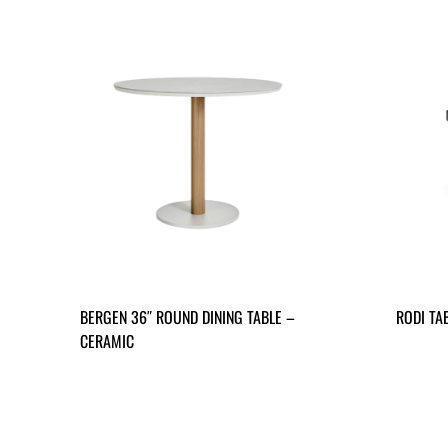
BERGEN 36″ ROUND DINING TABLE –
RODI TA
CERAMIC