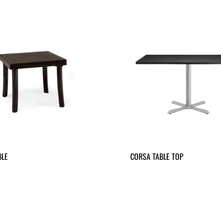
BLE
CORSA TABLE TOP