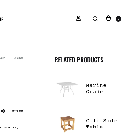
TE
0
RELATED PRODUCTS
REV
NEXT
Marine
Grade
Polymer
Top 42"
Square
SHARE
Dining
Cali Side
Table
Table
E TABLES
,