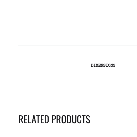
DIMENSIONS
RELATED PRODUCTS