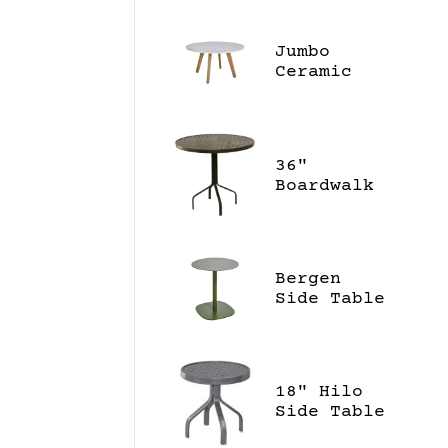
Jumbo
Ceramic
55" Dining
Table
36"
Boardwalk
Bar High
Table
Bergen
Side Table
18" Hilo
Side Table