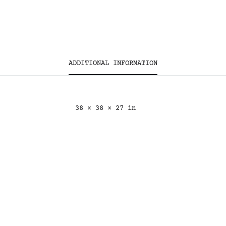
ADDITIONAL INFORMATION
38 × 38 × 27 in