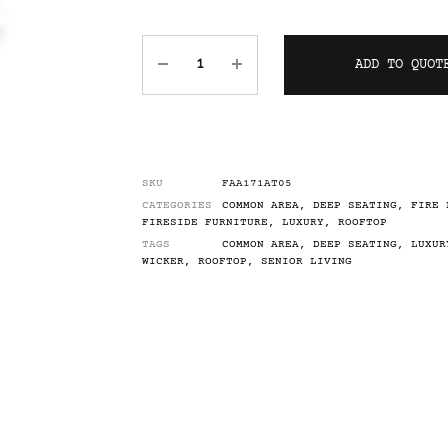
ADD TO QUOT
SKU
FAA171AT05
CATEGORIES
COMMON AREA
,
DEEP SEATING
,
FIRE 
FIRESIDE FURNITURE
,
LUXURY
,
ROOFTOP
TAGS
COMMON AREA
,
DEEP SEATING
,
LUXUR
WICKER
,
ROOFTOP
,
SENIOR LIVING