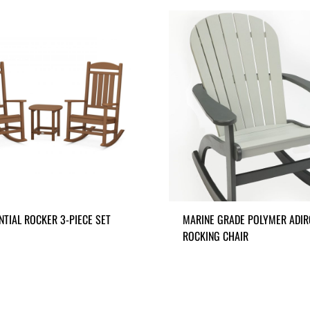
NTIAL ROCKER 3-PIECE SET
MARINE GRADE POLYMER ADI
ROCKING CHAIR