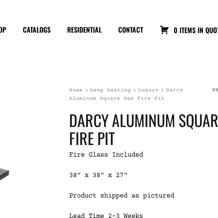
OP
CATALOGS
RESIDENTIAL
CONTACT
0 ITEMS IN QUO
Home
Deep Seating
Luxury
Darcy
P
Aluminum Square Gas Fire Pit
DARCY ALUMINUM SQUAR
FIRE PIT
Fire Glass Included
38″ x 38″ x 27″
Product shipped as pictured
Lead Time 2-3 Weeks