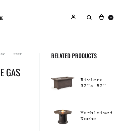
TE
0
RELATED PRODUCTS
REV
NEXT
E GAS
Riviera
32"x 52"
Rectangle
Fire Pit
with Lid
Marbleized
Noche
Beacon
Dining