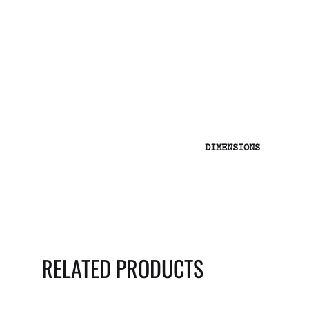
DIMENSIONS
RELATED PRODUCTS