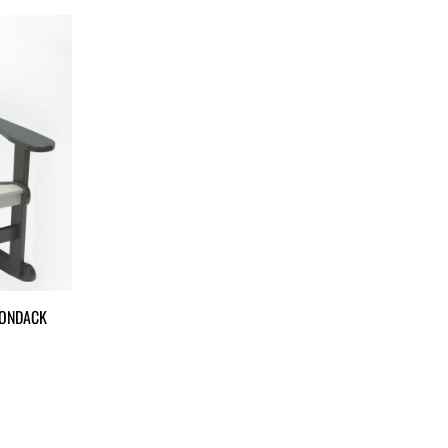
RONDACK