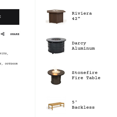
Height Gas
Fire Pit
Riviera
Table
E
42"
Hexagon
Fire Pit
with Lid
SHARE
Darcy
Aluminum
Round Gas
PITS
,
Fire Pit
Y
,
OUTDOOR
Stonefire
Fire Table
5'
Backless
Bench