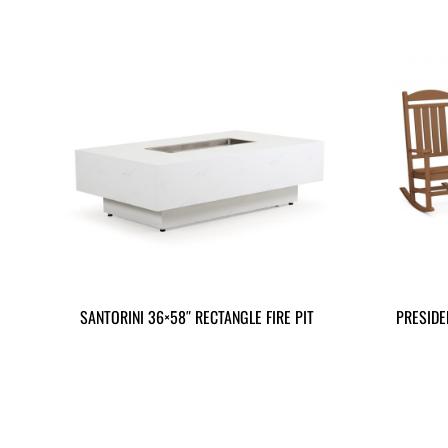
SANTORINI 36×58″ RECTANGLE FIRE PIT
PRESIDE