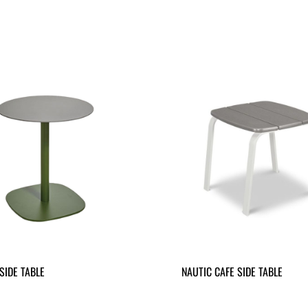
SIDE TABLE
NAUTIC CAFE SIDE TABLE