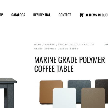
OP
CATALOGS
RESIDENTIAL
CONTACT
0 ITEMS IN QUO
Home
Tables
Coffee Tables
Marine
P
Grade Polymer Coffee Table
MARINE GRADE POLYMER
COFFEE TABLE