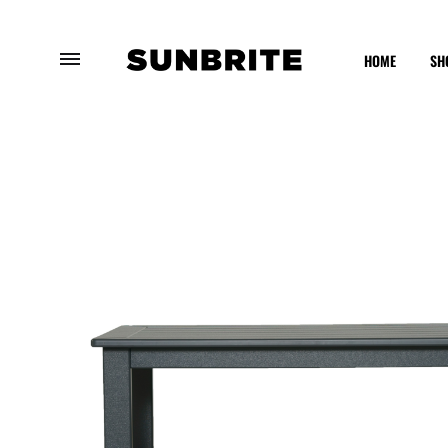
HOME
SH
Sunbrite
Enhancing
Outdoor
Your
Furniture
Outdoor
Experience