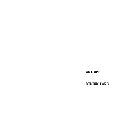
WEIGHT
DIMENSIONS