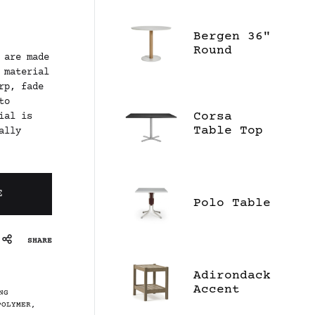
Bergen 36"
Round
 are made
Dining
 material
Table -
rp, fade
Ceramic
to
Corsa
ial is
Table Top
ally
E
Polo Table
SHARE
Adirondack
Accent
NG
Table
POLYMER
,