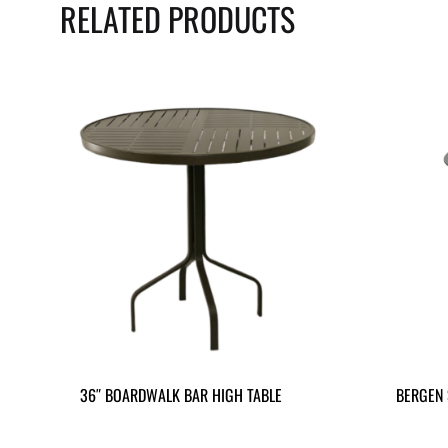
RELATED PRODUCTS
36″ BOARDWALK BAR HIGH TABLE
BERGEN 