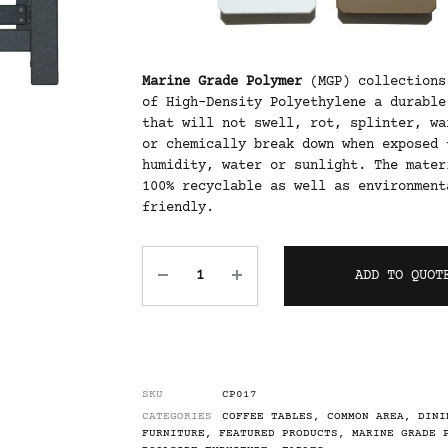
Marine Grade Polymer
(MGP) collections
of High-Density Polyethylene a durable
that will not swell, rot, splinter, wa
or chemically break down when exposed 
humidity, water or sunlight. The mater
100% recyclable as well as environment
friendly.
ADD TO QUOT
SKU
CP017
CATEGORIES
COFFEE TABLES
,
COMMON AREA
,
DINI
FURNITURE
,
FEATURED PRODUCTS
,
MARINE GRADE 