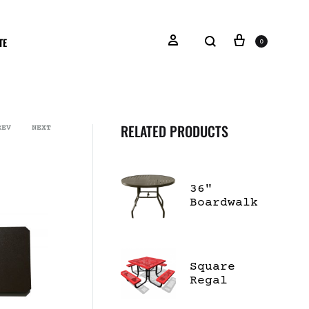
TE
0
RELATED PRODUCTS
REV
NEXT
36"
Boardwalk
Dining
Table
Square
Regal
Portable
Table