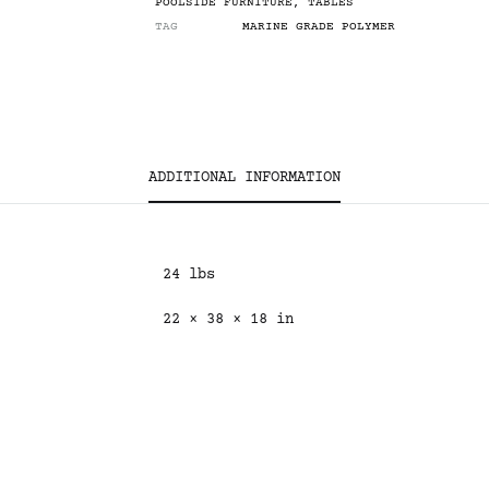
POOLSIDE FURNITURE
,
TABLES
TAG
MARINE GRADE POLYMER
ADDITIONAL INFORMATION
24 lbs
22 × 38 × 18 in