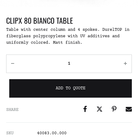
CLIPX 80 BIANCO TABLE
Table with center column and 4 spokes. DurelTOP in
fiberglass polypropylene with UV additives and
uniformly colored. Matt finish.
ADD TO QUOTE
SHARE
SKU
40083.00.000