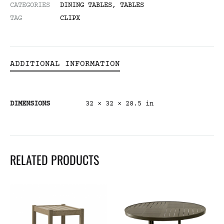
CATEGORIES
DINING TABLES
,
TABLES
TAG
CLIPX
ADDITIONAL INFORMATION
DIMENSIONS
32 × 32 × 28.5 in
RELATED PRODUCTS