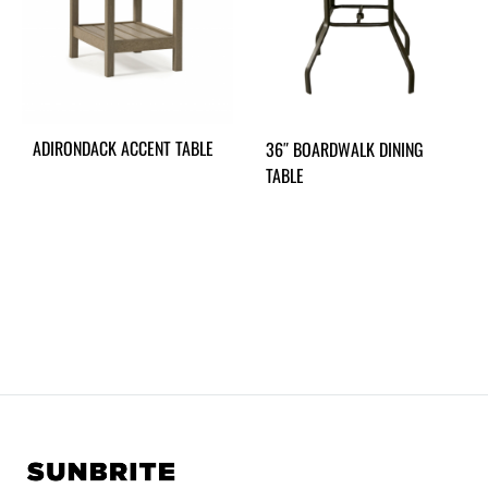
ADIRONDACK ACCENT TABLE
36″ BOARDWALK DINING
TABLE