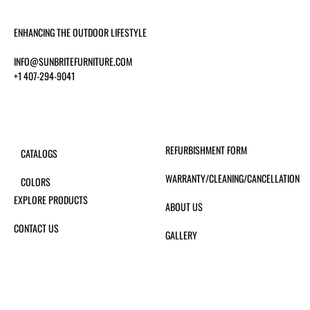
ENHANCING THE OUTDOOR LIFESTYLE
INFO@SUNBRITEFURNITURE.COM
+1 407-294-9041
REFURBISHMENT FORM
CATALOGS
WARRANTY/CLEANING/CANCELLATION
COLORS
EXPLORE PRODUCTS
ABOUT US
CONTACT US
GALLERY