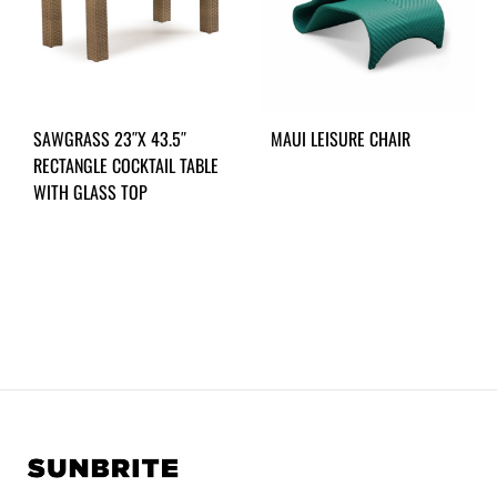
SAWGRASS 23″X 43.5″
MAUI LEISURE CHAIR
RECTANGLE COCKTAIL TABLE
WITH GLASS TOP