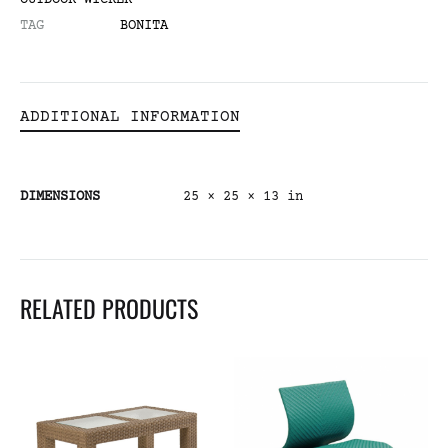
OUTDOOR WICKER
TAG
BONITA
ADDITIONAL INFORMATION
DIMENSIONS
25 × 25 × 13 in
RELATED PRODUCTS