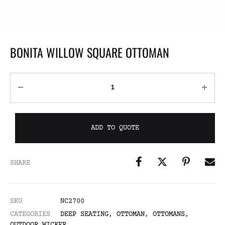
BONITA WILLOW SQUARE OTTOMAN
ADD TO QUOTE
SHARE
SKU
NC2700
CATEGORIES
DEEP SEATING
,
OTTOMAN
,
OTTOMANS
,