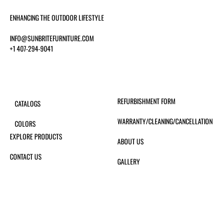
ENHANCING THE OUTDOOR LIFESTYLE
INFO@SUNBRITEFURNITURE.COM
+1 407-294-9041
REFURBISHMENT FORM
CATALOGS
WARRANTY/CLEANING/CANCELLATION
COLORS
EXPLORE PRODUCTS
ABOUT US
CONTACT US
GALLERY