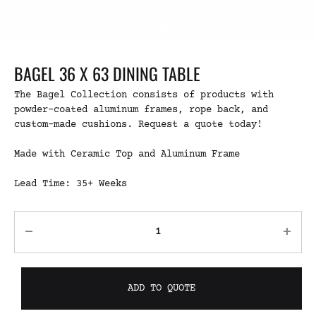
BAGEL 36 X 63 DINING TABLE
The Bagel Collection consists of products with
powder-coated aluminum frames, rope back, and
custom-made cushions. Request a quote today!
Made with Ceramic Top and Aluminum Frame
Lead Time: 35+ Weeks
ADD TO QUOTE