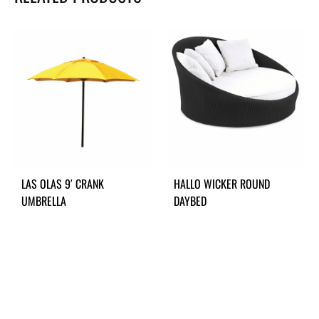
LAS OLAS 9′ CRANK
HALLO WICKER ROUND
UMBRELLA
DAYBED