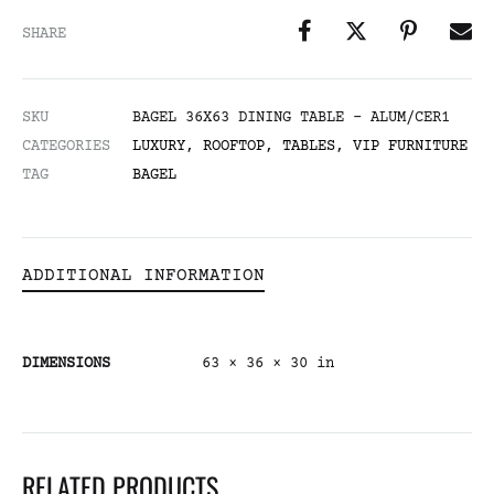
SHARE
SKU
BAGEL 36X63 DINING TABLE - ALUM/CER1
CATEGORIES
LUXURY
,
ROOFTOP
,
TABLES
,
VIP FURNITURE
TAG
BAGEL
ADDITIONAL INFORMATION
DIMENSIONS
63 × 36 × 30 in
RELATED PRODUCTS