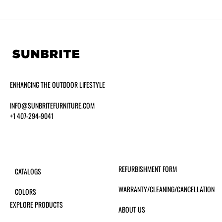
ENHANCING THE OUTDOOR LIFESTYLE
INFO@SUNBRITEFURNITURE.COM
+1 407-294-9041
REFURBISHMENT FORM
CATALOGS
WARRANTY/CLEANING/CANCELLATION
COLORS
EXPLORE PRODUCTS
ABOUT US