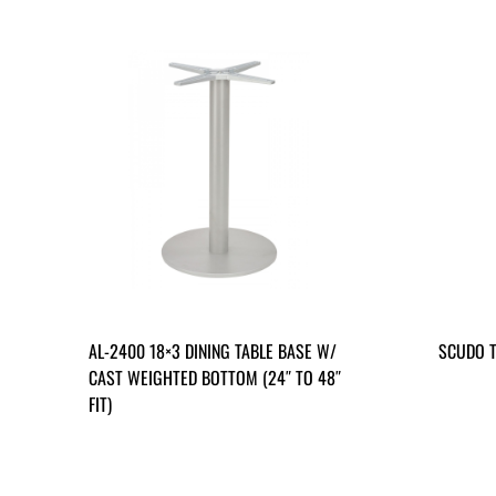
AL-2400 18×3 DINING TABLE BASE W/
SCUDO T
CAST WEIGHTED BOTTOM (24″ TO 48″
FIT)