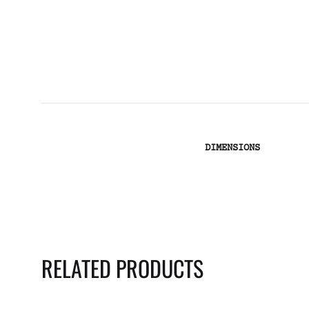
DIMENSIONS
RELATED PRODUCTS