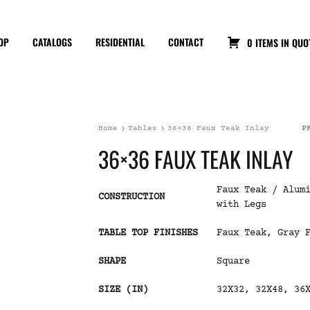
OP
CATALOGS
RESIDENTIAL
CONTACT
0 ITEMS IN QUO
Home
Tables
36×36 Faux Teak Inlay
P
36×36 FAUX TEAK INLAY
Faux Teak / Alum
CONSTRUCTION
with Legs
TABLE TOP FINISHES
Faux Teak, Gray 
SHAPE
Square
SIZE (IN)
32X32, 32X48, 36