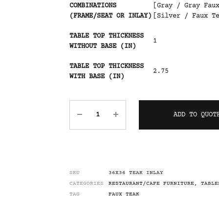
COMBINATIONS
[Gray / Gray Fau
(FRAME/SEAT OR INLAY)
[Silver / Faux T
TABLE TOP THICKNESS
1
WITHOUT BASE (IN)
TABLE TOP THICKNESS
2.75
WITH BASE (IN)
ADD TO QUOT
SKU
36X36 TEAK INLAY
CATEGORIES
RESTAURANT/CAFE FURNITURE
,
TABLE
TAG
FAUX TEAK