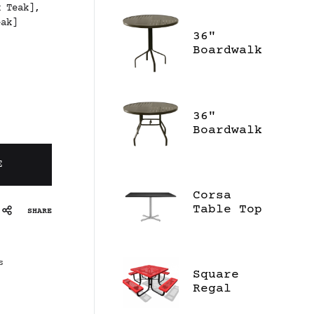
x Teak],
eak]
36"
Boardwalk
Bar High
Table
36"
Boardwalk
Dining
Table
E
Corsa
Table Top
SHARE
S
Square
Regal
Portable