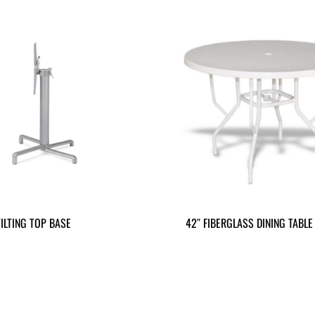
ILTING TOP BASE
42″ FIBERGLASS DINING TABLE