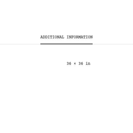
ADDITIONAL INFORMATION
36 × 36 in