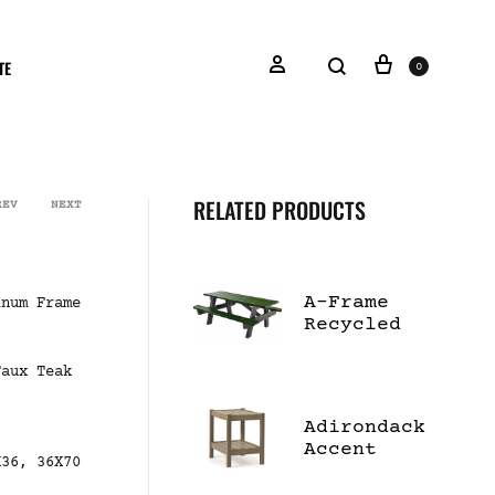
TE
0
RELATED PRODUCTS
REV
NEXT
A-Frame
inum Frame
Recycled
Plastic
Picnic
Faux Teak
Table
Adirondack
Accent
X36, 36X70
Table