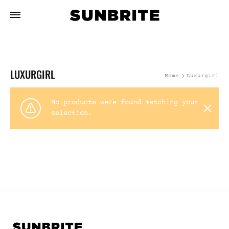
LUXURGIRL
Home
Luxurgirl
No products were found matching your
selection.