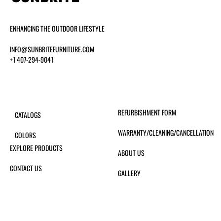
ENHANCING THE OUTDOOR LIFESTYLE
INFO@SUNBRITEFURNITURE.COM
+1 407-294-9041
REFURBISHMENT FORM
CATALOGS
WARRANTY/CLEANING/CANCELLATION
COLORS
EXPLORE PRODUCTS
ABOUT US
CONTACT US
GALLERY