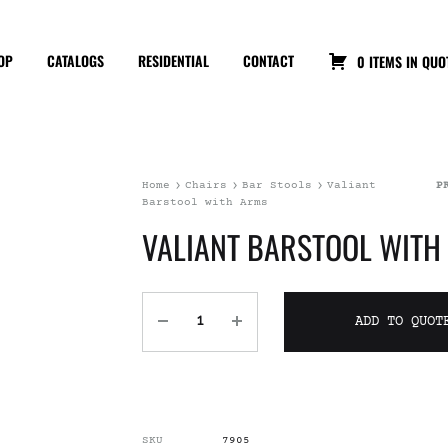
OP
CATALOGS
RESIDENTIAL
CONTACT
0 ITEMS IN QUO
Home
Chairs
Bar Stools
Valiant
P
Barstool with Arms
VALIANT BARSTOOL WITH
ADD TO QUOT
SKU
7905