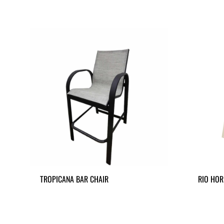
TROPICANA BAR CHAIR
RIO HOR