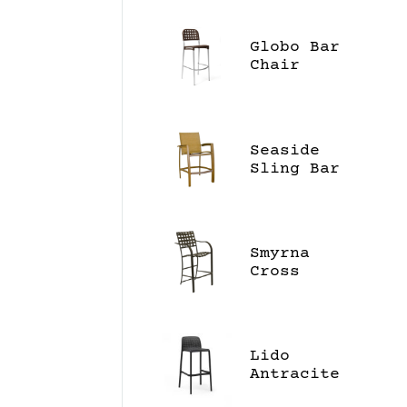
Globo Bar
Chair
Seaside
Sling Bar
Stool
Smyrna
Cross
Strap
Barstool
Lido
Antracite
Bar Stool