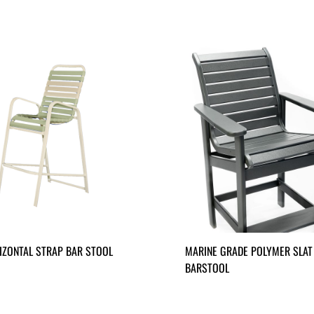
IZONTAL STRAP BAR STOOL
MARINE GRADE POLYMER SLAT
BARSTOOL