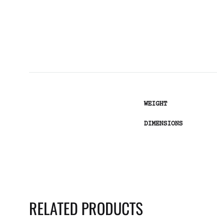
WEIGHT
DIMENSIONS
RELATED PRODUCTS