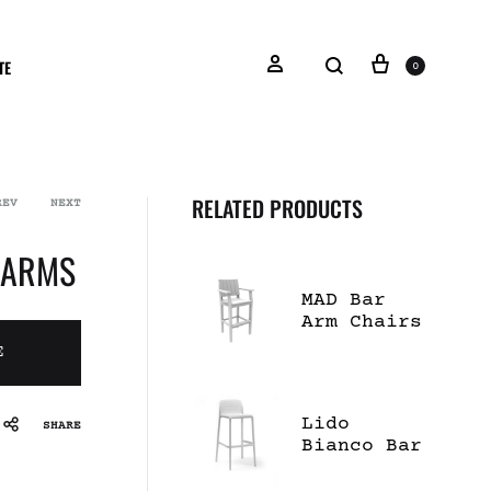
TE
0
RELATED PRODUCTS
REV
NEXT
 ARMS
MAD Bar
Arm Chairs
E
Lido
SHARE
Bianco Bar
Stool