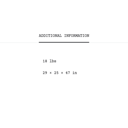
ADDITIONAL INFORMATION
18 lbs
29 × 25 × 47 in