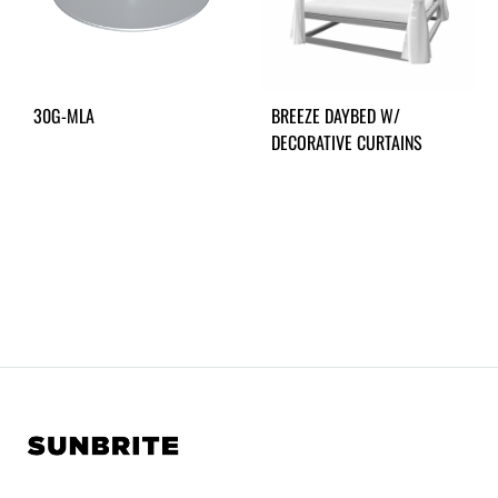
30G-MLA
BREEZE DAYBED W/
DECORATIVE CURTAINS