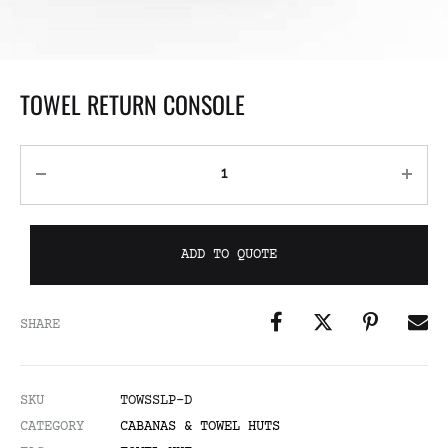
TOWEL RETURN CONSOLE
ADD TO QUOTE
SHARE
SKU
TOWSSLP-D
CATEGORY
CABANAS & TOWEL HUTS