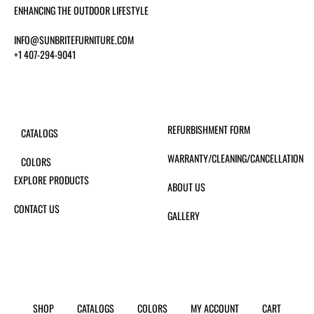
ENHANCING THE OUTDOOR LIFESTYLE
INFO@SUNBRITEFURNITURE.COM
+1 407-294-9041
REFURBISHMENT FORM
CATALOGS
WARRANTY/CLEANING/CANCELLATION
COLORS
EXPLORE PRODUCTS
ABOUT US
CONTACT US
GALLERY
SHOP
CATALOGS
COLORS
MY ACCOUNT
CART