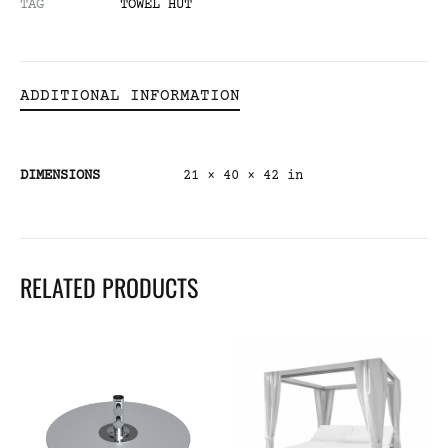
TAG
TOWEL HUT
ADDITIONAL INFORMATION
DIMENSIONS
21 × 40 × 42 in
RELATED PRODUCTS