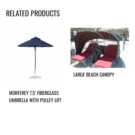
RELATED PRODUCTS
LARGE BEACH CANOPY
MONTEREY 7.5′ FIBERGLASS
UMBRELLA WITH PULLEY LIFT