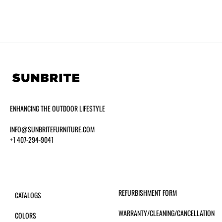
ENHANCING THE OUTDOOR LIFESTYLE
INFO@SUNBRITEFURNITURE.COM
+1 407-294-9041
REFURBISHMENT FORM
CATALOGS
WARRANTY/CLEANING/CANCELLATION
COLORS