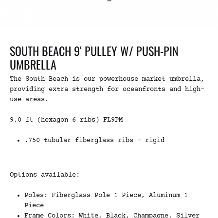
SOUTH BEACH 9′ PULLEY W/ PUSH-PIN
UMBRELLA
The South Beach is our powerhouse market umbrella,
providing extra strength for oceanfronts and high-
use areas.
9.0 ft (hexagon 6 ribs) FL9PM
.750 tubular fiberglass ribs – rigid
Options available:
Poles: Fiberglass Pole 1 Piece, Aluminum 1
Piece
Frame Colors: White, Black, Champagne, Silver