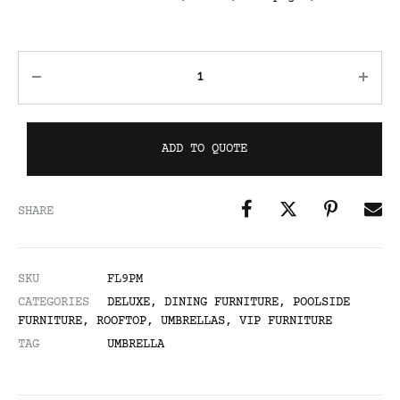
ADD TO QUOTE
SHARE
SKU
FL9PM
CATEGORIES
DELUXE
,
DINING FURNITURE
,
POOLSIDE
FURNITURE
,
ROOFTOP
,
UMBRELLAS
,
VIP FURNITURE
TAG
UMBRELLA