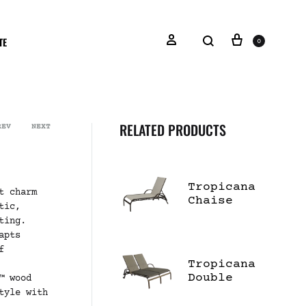
TE
0
RELATED PRODUCTS
REV
NEXT
Tropicana
t charm
Chaise
tic,
Lounge
ting.
apts
f
Tropicana
Double
™ wood
Chaise
tyle with
Lounge