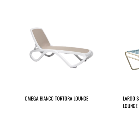
OMEGA BIANCO TORTORA LOUNGE
LARGO S
LOUNGE