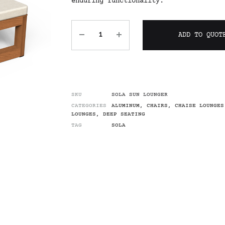
enduring functionality.
ADD TO QUOT
SKU
SOLA SUN LOUNGER
CATEGORIES
ALUMINUM
,
CHAIRS
,
CHAISE LOUNGES
LOUNGES
,
DEEP SEATING
TAG
SOLA