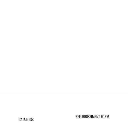
REFURBISHMENT FORM
CATALOGS