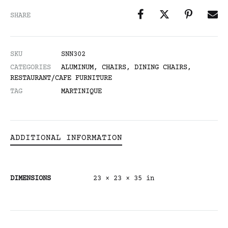
SHARE
SKU
SNN302
CATEGORIES
ALUMINUM
,
CHAIRS
,
DINING CHAIRS
,
RESTAURANT/CAFE FURNITURE
TAG
MARTINIQUE
ADDITIONAL INFORMATION
DIMENSIONS
23 × 23 × 35 in