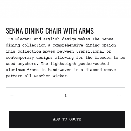
SENNA DINING CHAIR WITH ARMS
Its Elegant and stylish design makes the Senna
dining collection a comprehensive dining option.
This collection moves between transitional or
contemporary designs allowing for the freedom to be
used anywhere. The lightweight powder-coated
aluminum frame is hand-woven in a diamond weave
pattern all-weather wicker.
ADD TO QUOTE