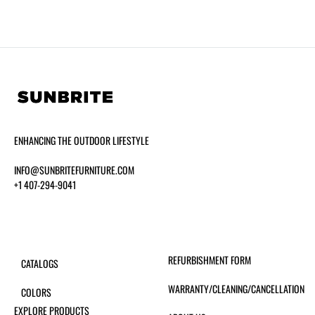
ENHANCING THE OUTDOOR LIFESTYLE
INFO@SUNBRITEFURNITURE.COM
+1 407-294-9041
REFURBISHMENT FORM
CATALOGS
WARRANTY/CLEANING/CANCELLATION
COLORS
EXPLORE PRODUCTS