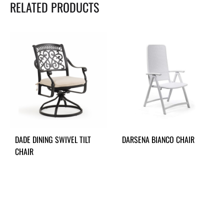
RELATED PRODUCTS
DADE DINING SWIVEL TILT
DARSENA BIANCO CHAIR
CHAIR