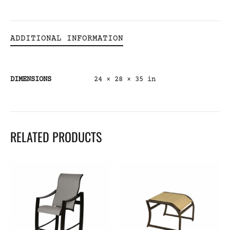
ADDITIONAL INFORMATION
DIMENSIONS
24 × 28 × 35 in
RELATED PRODUCTS