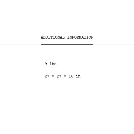
ADDITIONAL INFORMATION
9 lbs
27 × 27 × 16 in