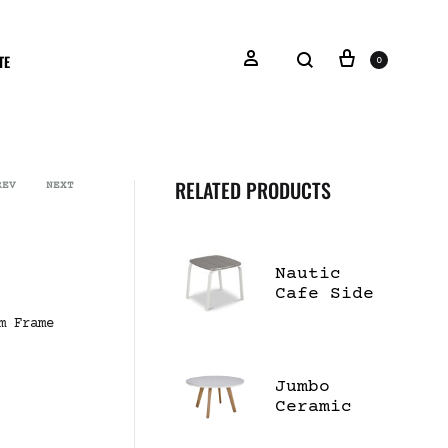
TE
0
RELATED PRODUCTS
REV
NEXT
Nautic
Cafe Side
Table
m Frame
Jumbo
Ceramic
55" Dining
Table