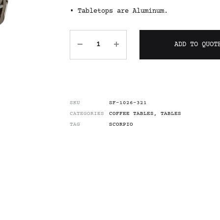
• Tabletops are Aluminum.
ADD TO QUOT
SKU
SF-1026-321
CATEGORIES
COFFEE TABLES
,
TABLES
TAG
SCORPIO