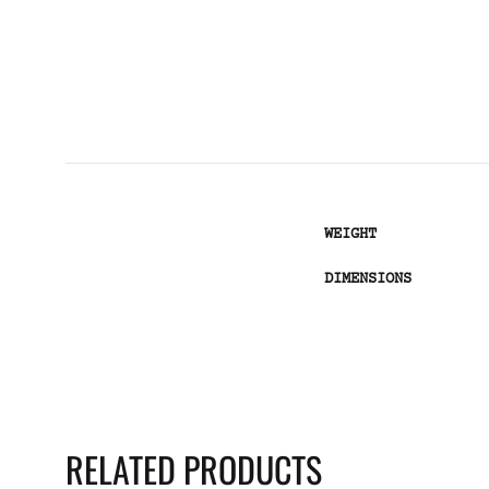
WEIGHT
DIMENSIONS
RELATED PRODUCTS