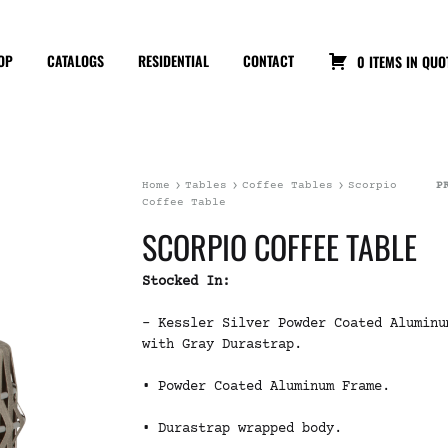
OP
CATALOGS
RESIDENTIAL
CONTACT
0 ITEMS IN QUO
Home
Tables
Coffee Tables
Scorpio
P
Coffee Table
SCORPIO COFFEE TABLE
Stocked In:
– Kessler Silver Powder Coated Aluminu
with Gray Durastrap.
• Powder Coated Aluminum Frame.
• Durastrap wrapped body.