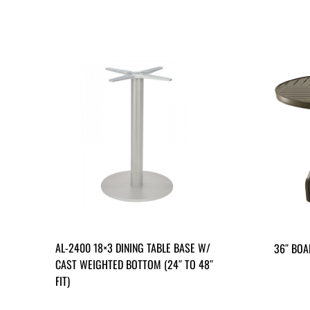
AL-2400 18×3 DINING TABLE BASE W/
36″ BOA
CAST WEIGHTED BOTTOM (24″ TO 48″
FIT)