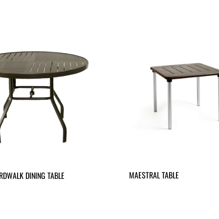
MAESTRAL TABLE
RDWALK DINING TABLE