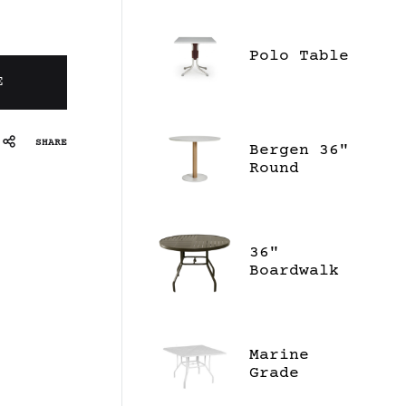
Polo Table
E
SHARE
Bergen 36"
Round
Dining
Table -
Ceramic
36"
Boardwalk
Dining
Table
Marine
Grade
Polymer