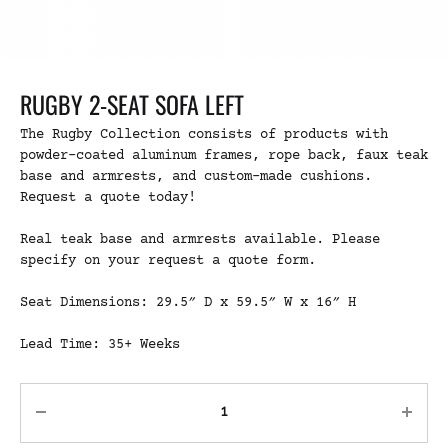
RUGBY 2-SEAT SOFA LEFT
The Rugby Collection consists of products with
powder-coated aluminum frames, rope back, faux teak
base and armrests, and custom-made cushions.
Request a quote today!
Real teak base and armrests available. Please
specify on your request a quote form.
Seat Dimensions: 29.5″ D x 59.5″ W x 16″ H
Lead Time: 35+ Weeks