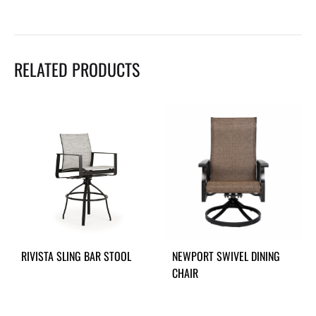
RELATED PRODUCTS
RIVISTA SLING BAR STOOL
NEWPORT SWIVEL DINING
CHAIR