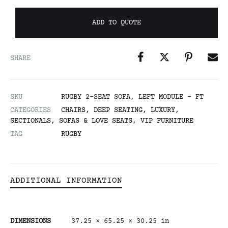
ADD TO QUOTE
SHARE
SKU
RUGBY 2-SEAT SOFA, LEFT MODULE - FT
CATEGORIES
CHAIRS
,
DEEP SEATING
,
LUXURY
,
SECTIONALS
,
SOFAS & LOVE SEATS
,
VIP FURNITURE
TAG
RUGBY
ADDITIONAL INFORMATION
DIMENSIONS
37.25 × 65.25 × 30.25 in