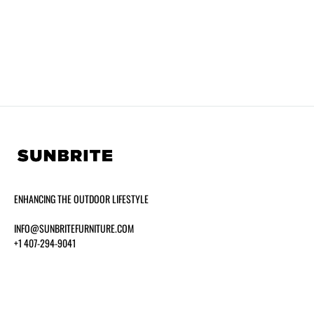
ENHANCING THE OUTDOOR LIFESTYLE
INFO@SUNBRITEFURNITURE.COM
+1 407-294-9041