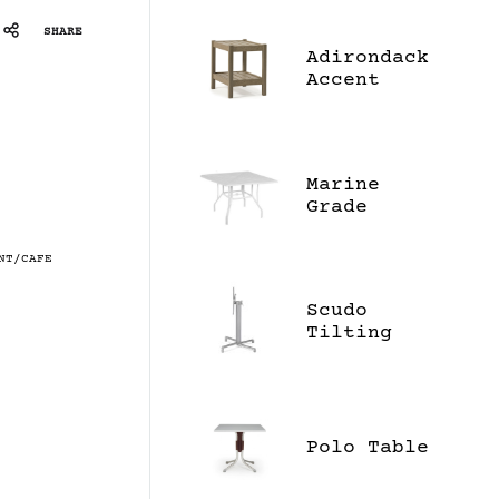
SHARE
Adirondack
Accent
Table
Marine
Grade
Polymer
Top 42"
NT/CAFE
Square
Dining
Scudo
Table
Tilting
Top Base
Polo Table