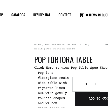
OP
CATALOGS
RESIDENTIAL
CONTACT
0 ITEMS IN QUO
Home
Restaurant/Cafe Furniture
P
Resin
Pop Tortora Table
POP TORTORA TABLE
Click Here to view Pop Table Spec Shee
Pop is a
fiberglass resin
side table with
rigorous lines
but with gently
rounded shapes
ADD TO QU
and without