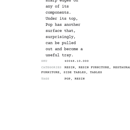
sharp edges on
any of its
components.
Under its top,
Pop has another
surface that,
surprisingly,
can be pulled
out and become a
useful tray.
SKU
40048.10.000
CATEGORIES
RESIN
,
RESIN FURNITURE
,
RESTAURA
FURNITURE
,
SIDE TABLES
,
TABLES
TAGS
POP
,
RESIN