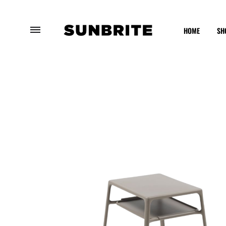
HOME
SH
Sunbrite
Enhancing
Outdoor
Your
Furniture
Outdoor
Experience