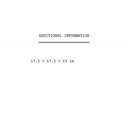
ADDITIONAL INFORMATION
17.3 × 17.3 × 15 in