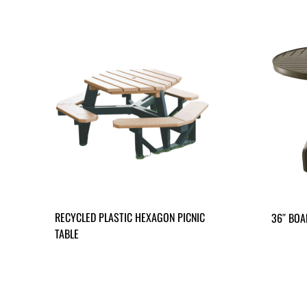
RECYCLED PLASTIC HEXAGON PICNIC
36″ BOA
TABLE