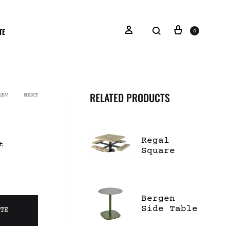
TE
0
RELATED PRODUCTS
REV
NEXT
Regal
t
Square
Pedestal
Table
Bergen
Side Table
OTE