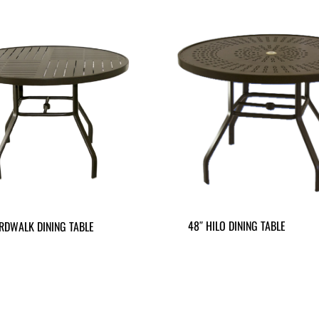
48″ HILO DINING TABLE
RDWALK DINING TABLE