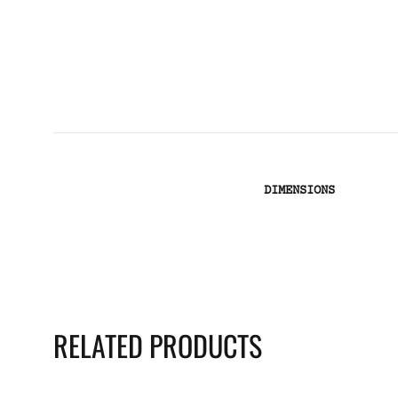
DIMENSIONS
RELATED PRODUCTS