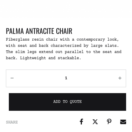
PALMA ANTRACITE CHAIR
Fiberglass resin chair with a contemporary look,
with seat and back characterized by large slats.
The slim legs extend out parallel to the seat and
back. Lightweight and stackable.
ADD TO QUOTE
SHARE