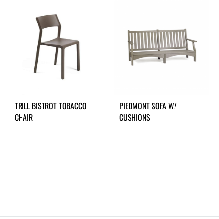
TRILL BISTROT TOBACCO
PIEDMONT SOFA W/
CHAIR
CUSHIONS