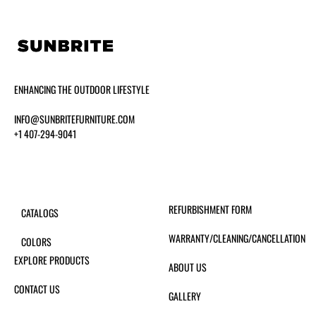
ENHANCING THE OUTDOOR LIFESTYLE
INFO@SUNBRITEFURNITURE.COM
+1 407-294-9041
REFURBISHMENT FORM
CATALOGS
WARRANTY/CLEANING/CANCELLATION
COLORS
EXPLORE PRODUCTS
ABOUT US
CONTACT US
GALLERY