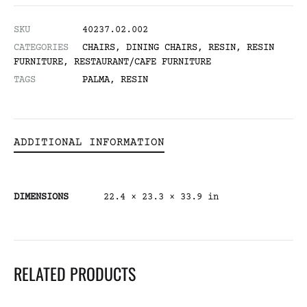
SKU
40237.02.002
CATEGORIES
CHAIRS
,
DINING CHAIRS
,
RESIN
,
RESIN
FURNITURE
,
RESTAURANT/CAFE FURNITURE
TAGS
PALMA
,
RESIN
ADDITIONAL INFORMATION
DIMENSIONS
22.4 × 23.3 × 33.9 in
RELATED PRODUCTS