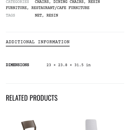
CATEGORIES
CHAIRS
,
DINING CHAIRS
,
RESIN
FURNITURE
,
RESTAURANT/CAFE FURNITURE
TAGS
NET
,
RESIN
ADDITIONAL INFORMATION
DIMENSIONS
23 × 23.8 × 31.5 in
RELATED PRODUCTS