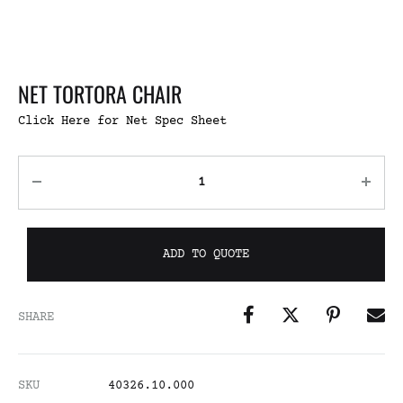
NET TORTORA CHAIR
Click Here for Net Spec Sheet
ADD TO QUOTE
SHARE
SKU
40326.10.000