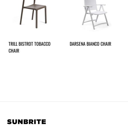
TRILL BISTROT TOBACCO
DARSENA BIANCO CHAIR
CHAIR