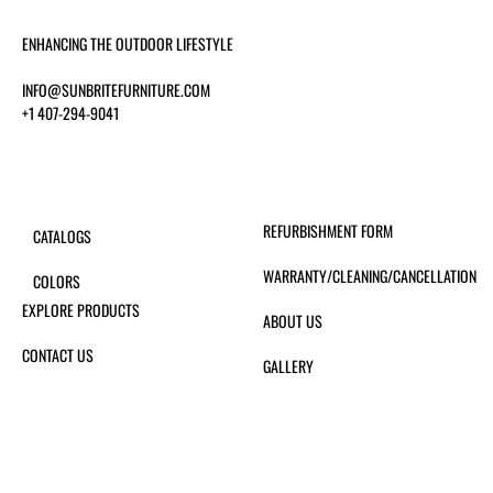
ENHANCING THE OUTDOOR LIFESTYLE
INFO@SUNBRITEFURNITURE.COM
+1 407-294-9041
REFURBISHMENT FORM
CATALOGS
WARRANTY/CLEANING/CANCELLATION
COLORS
EXPLORE PRODUCTS
ABOUT US
CONTACT US
GALLERY