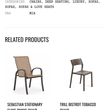
CATEGORIES
CHAIRS
,
DEEP SEATING
,
LUXURY
,
SOFAS
,
SOFAS
,
SOFAS & LOVE SEATS
TAG
MIA
RELATED PRODUCTS
SEBASTIAN STATIONARY
TRILL BISTROT TOBACCO