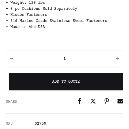
– Weight: 129 lbs
– 3 pc Cushions Sold Separately
– Hidden Fasteners
– 316 Marine Grade Stainless Steel Fasteners
– Made in the USA
ADD TO QUOTE
SHARE
SKU
02700