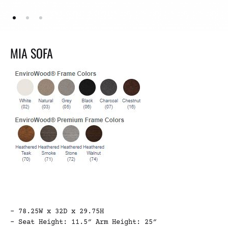
MIA SOFA
– 78.25W x 32D x 29.75H
– Seat Height: 11.5″ Arm Height: 25″