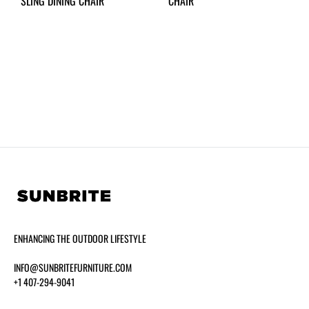
SLING DINING CHAIR
CHAIR
ENHANCING THE OUTDOOR LIFESTYLE
INFO@SUNBRITEFURNITURE.COM
+1 407-294-9041