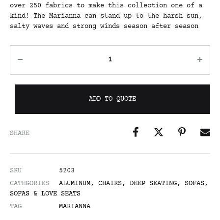
over 250 fabrics to make this collection one of a
kind! The Marianna can stand up to the harsh sun,
salty waves and strong winds season after season
ADD TO QUOTE
SHARE
SKU
5203
CATEGORIES
ALUMINUM
,
CHAIRS
,
DEEP SEATING
,
SOFAS
,
SOFAS & LOVE SEATS
TAG
MARIANNA