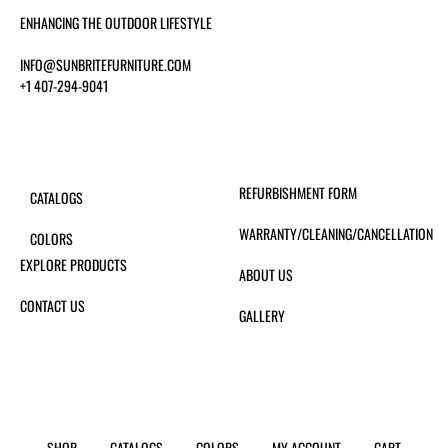
ENHANCING THE OUTDOOR LIFESTYLE
INFO@SUNBRITEFURNITURE.COM
+1 407-294-9041
REFURBISHMENT FORM
CATALOGS
WARRANTY/CLEANING/CANCELLATION
COLORS
EXPLORE PRODUCTS
ABOUT US
CONTACT US
GALLERY
SHOP
CATALOGS
COLORS
MY ACCOUNT
CART