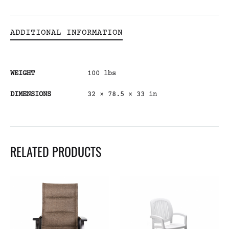
ADDITIONAL INFORMATION
WEIGHT
100 lbs
DIMENSIONS
32 × 78.5 × 33 in
RELATED PRODUCTS