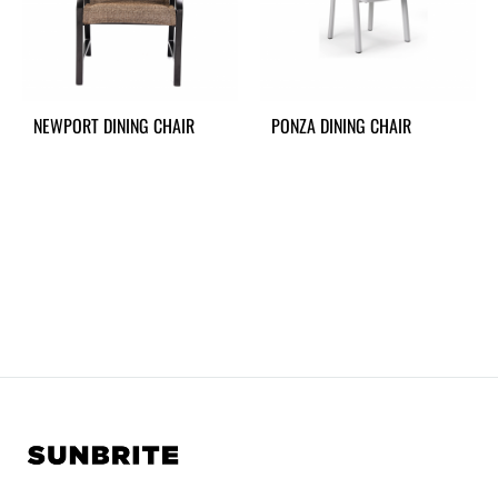
NEWPORT DINING CHAIR
PONZA DINING CHAIR