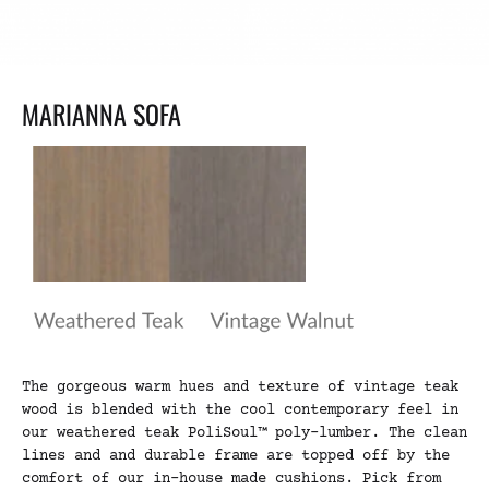
MARIANNA SOFA
The gorgeous warm hues and texture of vintage teak
wood is blended with the cool contemporary feel in
our weathered teak PoliSoul™ poly-lumber. The clean
lines and and durable frame are topped off by the
comfort of our in-house made cushions. Pick from