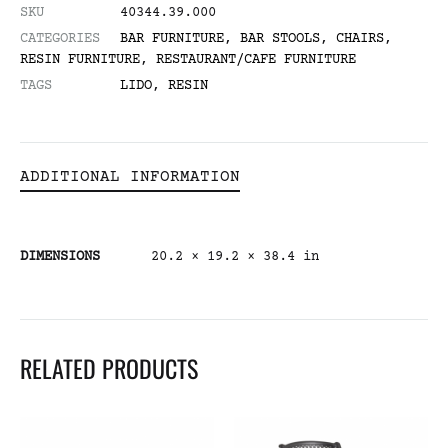
SKU
40344.39.000
CATEGORIES
BAR FURNITURE
,
BAR STOOLS
,
CHAIRS
,
RESIN FURNITURE
,
RESTAURANT/CAFE FURNITURE
TAGS
LIDO
,
RESIN
ADDITIONAL INFORMATION
DIMENSIONS
20.2 × 19.2 × 38.4 in
RELATED PRODUCTS