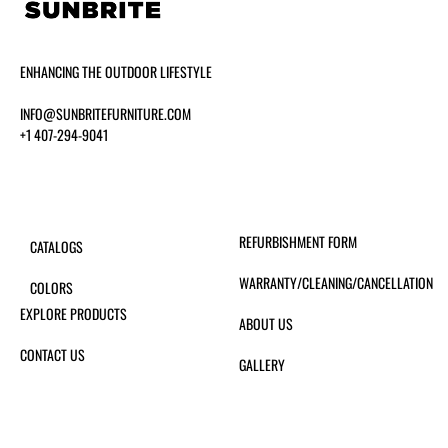
ENHANCING THE OUTDOOR LIFESTYLE
INFO@SUNBRITEFURNITURE.COM
+1 407-294-9041
REFURBISHMENT FORM
CATALOGS
WARRANTY/CLEANING/CANCELLATION
COLORS
EXPLORE PRODUCTS
ABOUT US
CONTACT US
GALLERY