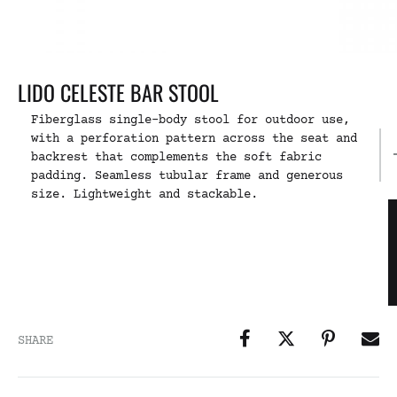
LIDO CELESTE BAR STOOL
Fiberglass single-body stool for outdoor use,
with a perforation pattern across the seat and
backrest that complements the soft fabric
padding. Seamless tubular frame and generous
size. Lightweight and stackable.
SHARE