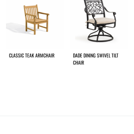
CLASSIC TEAK ARMCHAIR
DADE DINING SWIVEL TILT
CHAIR