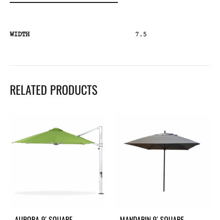
WIDTH
7.5
RELATED PRODUCTS
AURORA 9′ SQUARE
MANDARIN 9′ SQUARE