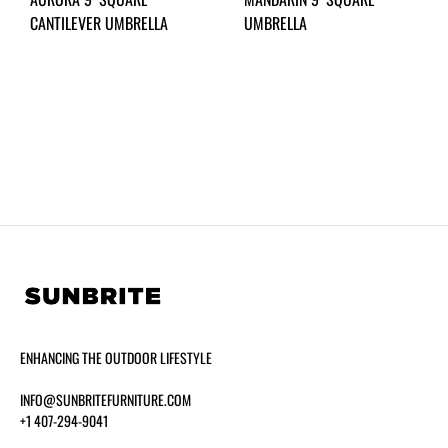
CANTILEVER UMBRELLA
UMBRELLA
ENHANCING THE OUTDOOR LIFESTYLE
INFO@SUNBRITEFURNITURE.COM
+1 407-294-9041