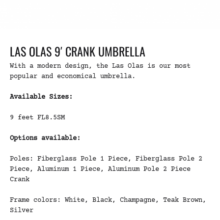
LAS OLAS 9′ CRANK UMBRELLA
With a modern design, the Las Olas is our most
popular and economical umbrella.
Available Sizes:
9 feet FL8.5SM
Options available:
Poles: Fiberglass Pole 1 Piece, Fiberglass Pole 2
Piece, Aluminum 1 Piece, Aluminum Pole 2 Piece
Crank
Frame colors: White, Black, Champagne, Teak Brown,
Silver