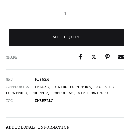
ADD TO QUOTE
SHARE
SKU
FL85SM
CATEGORIES
DELUXE
,
DINING FURNITURE
,
POOLSIDE
FURNITURE
,
ROOFTOP
,
UMBRELLAS
,
VIP FURNITURE
TAG
UMBRELLA
ADDITIONAL INFORMATION