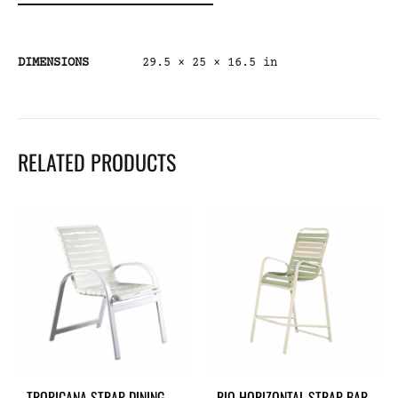
DIMENSIONS
29.5 × 25 × 16.5 in
RELATED PRODUCTS
TROPICANA STRAP DINING
RIO HORIZONTAL STRAP BAR