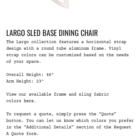
LARGO SLED BASE DINING CHAIR
The Largo collection features a horizontal strap
design with a round tube aluminum frame. Vinyl
strap colors can be customized based on the needs
of your space.
Overall Height: 46″
Arm Height: 23″
View our available frame and sling fabric
colors
here
.
To request a quote, simply press the “Quote”
button. You can let us know which colors you prefer
in the “Additional Details” section of the Request
A Quote form.