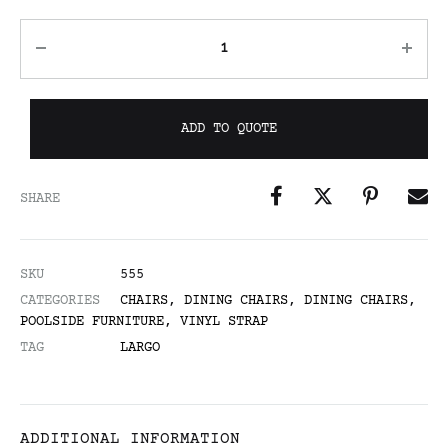
ADD TO QUOTE
SHARE
SKU
555
CATEGORIES
CHAIRS
,
DINING CHAIRS
,
DINING CHAIRS
,
POOLSIDE FURNITURE
,
VINYL STRAP
TAG
LARGO
ADDITIONAL INFORMATION