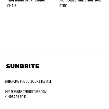
CHAIR
STOOL
ENHANCING THE OUTDOOR LIFESTYLE
INFO@SUNBRITEFURNITURE.COM
+1 407-294-9041