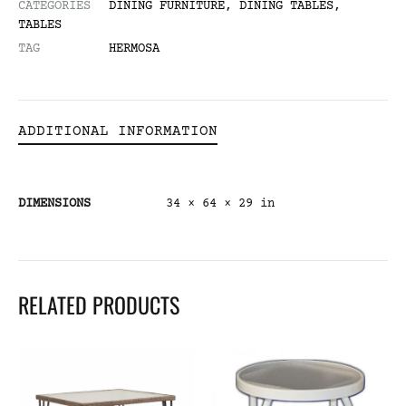
CATEGORIES
DINING FURNITURE
,
DINING TABLES
,
TABLES
TAG
HERMOSA
ADDITIONAL INFORMATION
DIMENSIONS
34 × 64 × 29 in
RELATED PRODUCTS