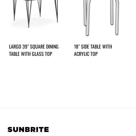
LARGO 39″ SQUARE DINING
18″ SIDE TABLE WITH
TABLE WITH GLASS TOP
ACRYLIC TOP