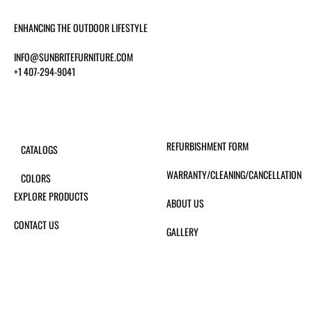
ENHANCING THE OUTDOOR LIFESTYLE
INFO@SUNBRITEFURNITURE.COM
+1 407-294-9041
REFURBISHMENT FORM
CATALOGS
WARRANTY/CLEANING/CANCELLATION
COLORS
EXPLORE PRODUCTS
ABOUT US
CONTACT US
GALLERY