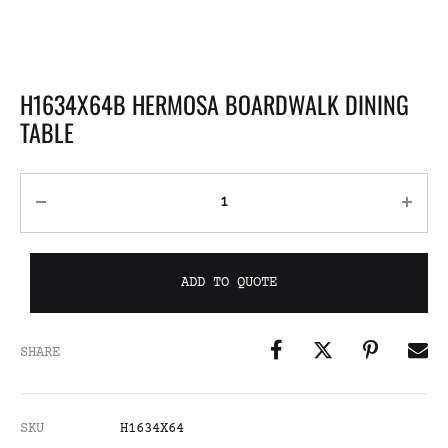
H1634X64B HERMOSA BOARDWALK DINING
TABLE
ADD TO QUOTE
SHARE
SKU
H1634X64