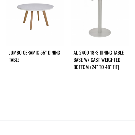
JUMBO CERAMIC 55″ DINING
AL-2400 18×3 DINING TABLE
TABLE
BASE W/ CAST WEIGHTED
BOTTOM (24″ TO 48″ FIT)