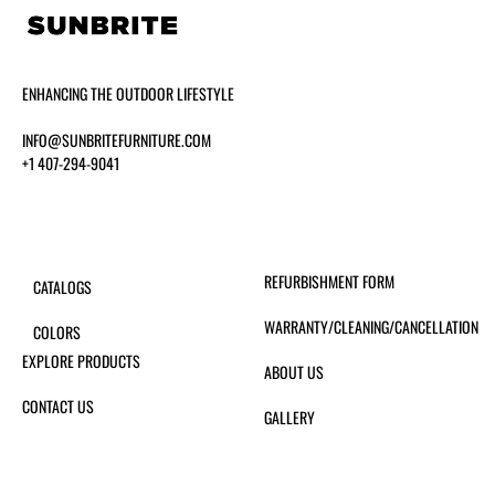
ENHANCING THE OUTDOOR LIFESTYLE
INFO@SUNBRITEFURNITURE.COM
+1 407-294-9041
REFURBISHMENT FORM
CATALOGS
WARRANTY/CLEANING/CANCELLATION
COLORS
EXPLORE PRODUCTS
ABOUT US
CONTACT US
GALLERY