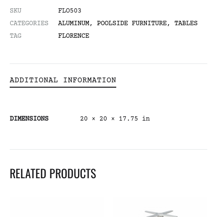
SKU
FLO503
CATEGORIES
ALUMINUM
,
POOLSIDE FURNITURE
,
TABLES
TAG
FLORENCE
ADDITIONAL INFORMATION
DIMENSIONS
20 × 20 × 17.75 in
RELATED PRODUCTS