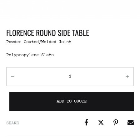
FLORENCE ROUND SIDE TABLE
Powder Coated/Welded Joint
Polypropylene Slats
ADD TO QUOTE
SHARE