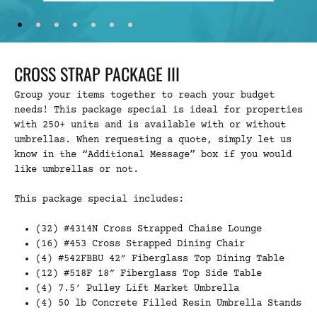
CROSS STRAP PACKAGE III
Group your items together to reach your budget
needs! This package special is ideal for properties
with 250+ units and is available with or without
umbrellas. When requesting a quote, simply let us
know in the “Additional Message” box if you would
like umbrellas or not.
This package special includes:
(32) #4314N Cross Strapped Chaise Lounge
(16) #453 Cross Strapped Dining Chair
(4) #542FBBU 42″ Fiberglass Top Dining Table
(12) #518F 18″ Fiberglass Top Side Table
(4) 7.5′ Pulley Lift Market Umbrella
(4) 50 lb Concrete Filled Resin Umbrella Stands