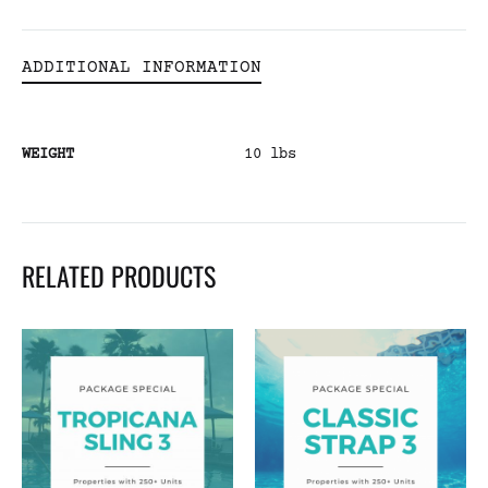
ADDITIONAL INFORMATION
WEIGHT
10 lbs
RELATED PRODUCTS