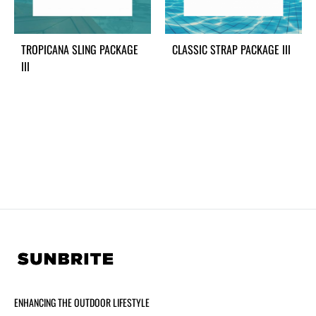
TROPICANA SLING PACKAGE
CLASSIC STRAP PACKAGE III
III
ENHANCING THE OUTDOOR LIFESTYLE