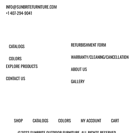
INFO@SUNBRITEFURNITURE.COM
+1 407-294-9041
REFURBISHMENT FORM
CATALOGS
WARRANTY/CLEANING/CANCELLATION
COLORS
EXPLORE PRODUCTS
ABOUT US
CONTACT US
GALLERY
SHOP
CATALOGS
COLORS
MY ACCOUNT
CART
©2023 SUNBRITE OUTDOOR FURNITURE. ALL RIGHTS RESERVED