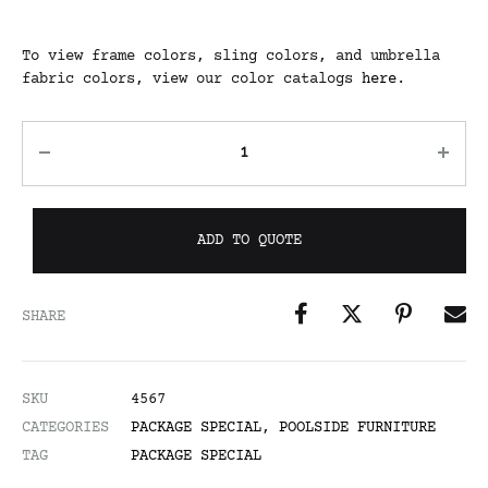
To view frame colors, sling colors, and umbrella
fabric colors, view our color catalogs
here
.
ADD TO QUOTE
SHARE
SKU
4567
CATEGORIES
PACKAGE SPECIAL
,
POOLSIDE FURNITURE
TAG
PACKAGE SPECIAL